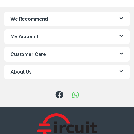
We Recommend
My Account
Customer Care
About Us