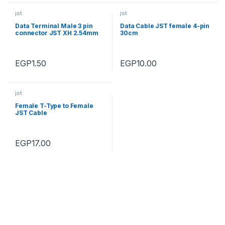
jst
jst
Data Terminal Male 3 pin
Data Cable JST female 4-pin
connector JST XH 2.54mm
30cm
EGP
1.50
EGP
10.00
jst
Female T-Type to Female
JST Cable
EGP
17.00