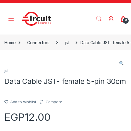
Skip to navigation
Skip to content
0
Home
Connectors
jst
Data Cable JST- female 5
jst
Data Cable JST- female 5-pin 30cm
Add to wishlist
Compare
EGP
12.00