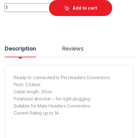
Quantity
Add to cart
Description
Reviews
Ready to connected to Pin Headers Connectors.
Pitch: 2.54mm
Cable length: 30cm
Polarized direction – for right plugging.
Suitable for Male Headers Connectors.
Current Rating up to 1A.