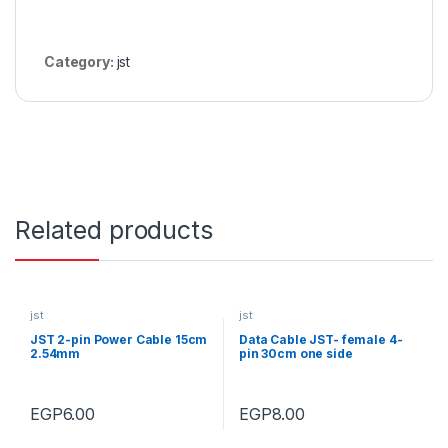
Category:
jst
Related products
jst
jst
JST 2-pin Power Cable 15cm
Data Cable JST- female 4-
2.54mm
pin 30cm one side
EGP
6.00
EGP
8.00