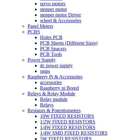
servo motors
stepper motor
stepper motor Driver
wheel & Accessories
Panel Meters
PCBS
Holes PCB
PCB Sheets (Different Sizes)
PCB Spacers
PCB Tools
Power Supply
dc power supply
smps
Raspberry Pi & Accessories
accessories
Raspberry pi Bored
Relays & Relay Module
Relay module
Relays
Resistors & Potentiometers
10W FIXED RESISTORS
1/2W FIXED RESISTORS
1/4W FIXED RESISTORS
1/4W SMD FIXED RESISTORS
5W FIXED RESISTORS