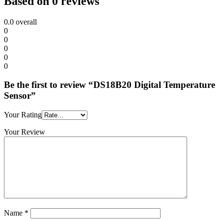
Based on 0 reviews
0.0
overall
0
0
0
0
0
Be the first to review “DS18B20 Digital Temperature
Sensor”
Your Rating
Your Review
Name
*