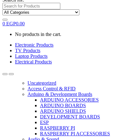
0
EGP
0.00
No products in the cart.
Electronic Products
TV Products
Laptop Products
Electrical Products
Uncategorized
Access Control & RFID
Arduino & Development Boards
ARDUINO ACCESSORIES
ARDUINO BOARDS
ARDUINO SHIELDS
DEVELOPMENT BOARDS
ESP
RASPBERRY PI
RASPBERRY PI ACCESSORIES
Audio & Sound