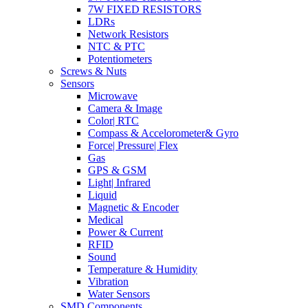
7W FIXED RESISTORS
LDRs
Network Resistors
NTC & PTC
Potentiometers
Screws & Nuts
Sensors
Microwave
Camera & Image
Color| RTC
Compass & Accelorometer& Gyro
Force| Pressure| Flex
Gas
GPS & GSM
Light| Infrared
Liquid
Magnetic & Encoder
Medical
Power & Current
RFID
Sound
Temperature & Humidity
Vibration
Water Sensors
SMD Components