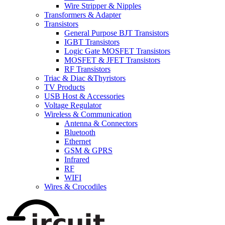
Wire Stripper & Nipples
Transformers & Adapter
Transistors
General Purpose BJT Transistors
IGBT Transistors
Logic Gate MOSFET Transistors
MOSFET & JFET Transistors
RF Transistors
Triac & Diac &Thyristors
TV Products
USB Host & Accessories
Voltage Regulator
Wireless & Communication
Antenna & Connectors
Bluetooth
Ethernet
GSM & GPRS
Infrared
RF
WIFI
Wires & Crocodiles