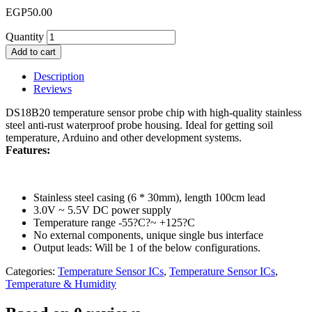
EGP
50.00
Quantity
Add to cart
Description
Reviews
DS18B20 temperature sensor probe chip with high-quality stainless
steel anti-rust waterproof probe housing. Ideal for getting soil
temperature, Arduino and other development systems.
Features:
Stainless steel casing (6 * 30mm), length 100cm lead
3.0V ~ 5.5V DC power supply
Temperature range -55?C?~ +125?C
No external components, unique single bus interface
Output leads: Will be 1 of the below configurations.
Categories:
Temperature Sensor ICs
,
Temperature Sensor ICs
,
Temperature & Humidity