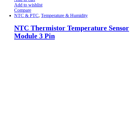
Add to wishlist
Compare
NTC & PTC
,
Temperature & Humidity
NTC Thermistor Temperature Sensor
Module 3 Pin