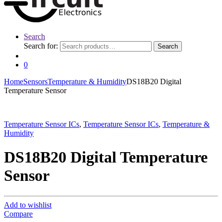
Search
Search for:
Search
0
Home
Sensors
Temperature & Humidity
DS18B20 Digital
Temperature Sensor
Temperature Sensor ICs
,
Temperature Sensor ICs
,
Temperature &
Humidity
DS18B20 Digital Temperature
Sensor
Add to wishlist
Compare