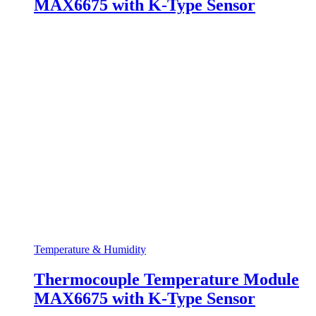
MAX6675 with K-Type Sensor
Temperature & Humidity
Thermocouple Temperature Module
MAX6675 with K-Type Sensor