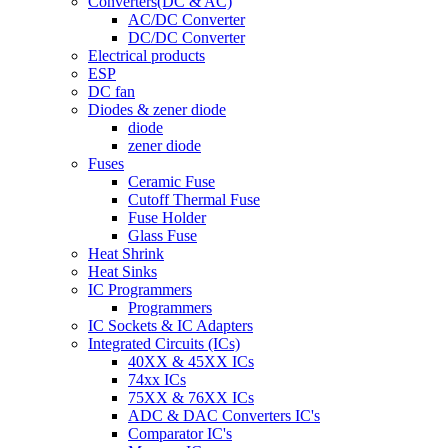
Converters(DC & AC)
AC/DC Converter
DC/DC Converter
Electrical products
ESP
DC fan
Diodes & zener diode
diode
zener diode
Fuses
Ceramic Fuse
Cutoff Thermal Fuse
Fuse Holder
Glass Fuse
Heat Shrink
Heat Sinks
IC Programmers
Programmers
IC Sockets & IC Adapters
Integrated Circuits (ICs)
40XX & 45XX ICs
74xx ICs
75XX & 76XX ICs
ADC & DAC Converters IC's
Comparator IC's