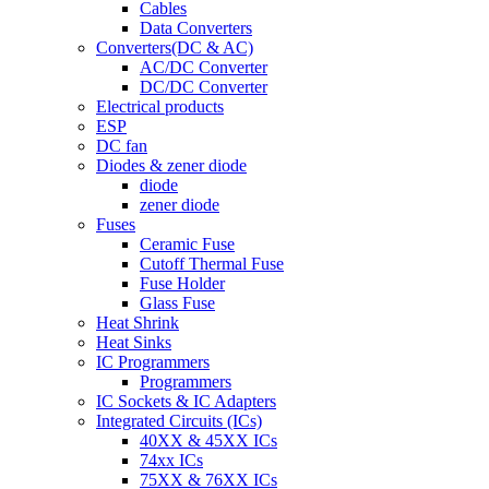
Cables
Data Converters
Converters(DC & AC)
AC/DC Converter
DC/DC Converter
Electrical products
ESP
DC fan
Diodes & zener diode
diode
zener diode
Fuses
Ceramic Fuse
Cutoff Thermal Fuse
Fuse Holder
Glass Fuse
Heat Shrink
Heat Sinks
IC Programmers
Programmers
IC Sockets & IC Adapters
Integrated Circuits (ICs)
40XX & 45XX ICs
74xx ICs
75XX & 76XX ICs