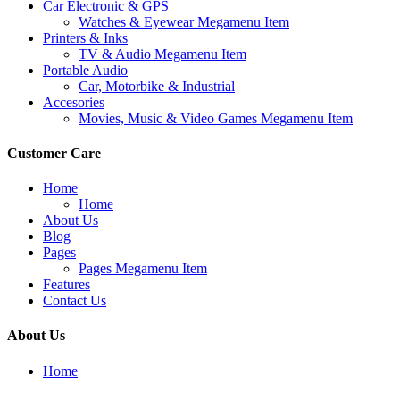
Car Electronic & GPS
Watches & Eyewear Megamenu Item
Printers & Inks
TV & Audio Megamenu Item
Portable Audio
Car, Motorbike & Industrial
Accesories
Movies, Music & Video Games Megamenu Item
Customer Care
Home
Home
About Us
Blog
Pages
Pages Megamenu Item
Features
Contact Us
About Us
Home