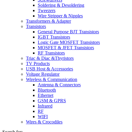
Soldering & Desoldering
Tweezers
Wire Stripper & Nipples
Transformers & Adapter
Transistors
General Purpose BJT Transistors
IGBT Transistors
Logic Gate MOSFET Transistors
MOSFET & JFET Transistors
RF Transistors
Triac & Diac &Thyristors
TV Products
USB Host & Accessories
Voltage Regulator
Wireless & Communication
Antenna & Connectors
Bluetooth
Ethernet
GSM & GPRS
Infrared
RF
WIFI
Wires & Crocodiles
Search for: