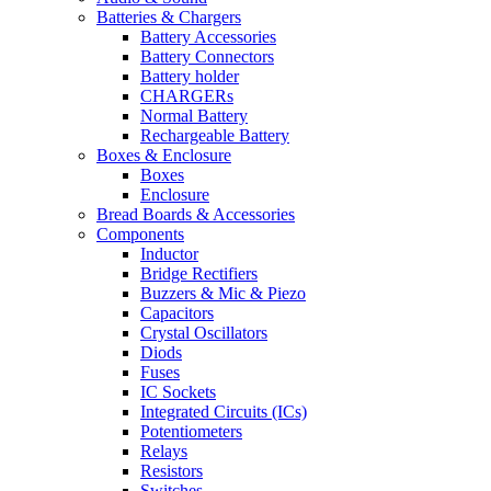
Batteries & Chargers
Battery Accessories
Battery Connectors
Battery holder
CHARGERs
Normal Battery
Rechargeable Battery
Boxes & Enclosure
Boxes
Enclosure
Bread Boards & Accessories
Components
Inductor
Bridge Rectifiers
Buzzers & Mic & Piezo
Capacitors
Crystal Oscillators
Diods
Fuses
IC Sockets
Integrated Circuits (ICs)
Potentiometers
Relays
Resistors
Switches