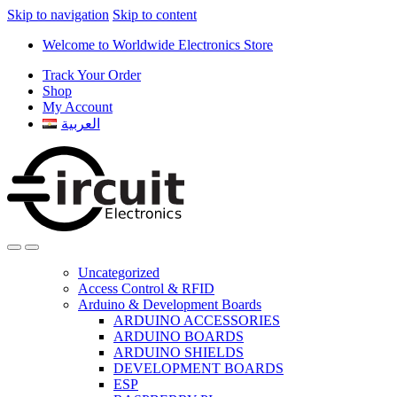
Skip to navigation
Skip to content
Welcome to Worldwide Electronics Store
Track Your Order
Shop
My Account
العربية
Uncategorized
Access Control & RFID
Arduino & Development Boards
ARDUINO ACCESSORIES
ARDUINO BOARDS
ARDUINO SHIELDS
DEVELOPMENT BOARDS
ESP