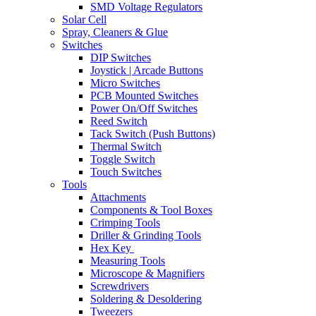
SMD Voltage Regulators
Solar Cell
Spray, Cleaners & Glue
Switches
DIP Switches
Joystick | Arcade Buttons
Micro Switches
PCB Mounted Switches
Power On/Off Switches
Reed Switch
Tack Switch (Push Buttons)
Thermal Switch
Toggle Switch
Touch Switches
Tools
Attachments
Components & Tool Boxes
Crimping Tools
Driller & Grinding Tools
Hex Key
Measuring Tools
Microscope & Magnifiers
Screwdrivers
Soldering & Desoldering
Tweezers