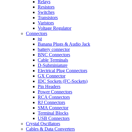
Relays
Resistors
Switches
Transistors
Varistors
Voltage Regulator
Connectors
jst
Banana Plugs & Audio Jack
battery connector
BNC Connectors
Cable Terminals
D-Subminiature
Electrical Plug Connectors
GX Connector
IDC Sockets (FC-Sockets)
Pin Headers
Power Connectors
RCA Connectors
RJ Connectors
SMA Connector
Terminal Blocks
USB Connectors
Crystal Oscillators
Cables & Data Converters