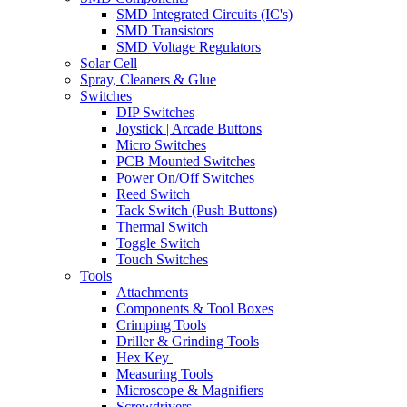
SMD Integrated Circuits (IC's)
SMD Transistors
SMD Voltage Regulators
Solar Cell
Spray, Cleaners & Glue
Switches
DIP Switches
Joystick | Arcade Buttons
Micro Switches
PCB Mounted Switches
Power On/Off Switches
Reed Switch
Tack Switch (Push Buttons)
Thermal Switch
Toggle Switch
Touch Switches
Tools
Attachments
Components & Tool Boxes
Crimping Tools
Driller & Grinding Tools
Hex Key
Measuring Tools
Microscope & Magnifiers
Screwdrivers