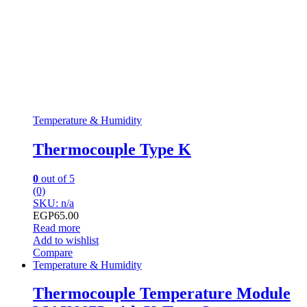
Temperature & Humidity
Thermocouple Type K
0
out of 5
(0)
SKU: n/a
EGP
65.00
Read more
Add to wishlist
Compare
Temperature & Humidity
Thermocouple Temperature Module