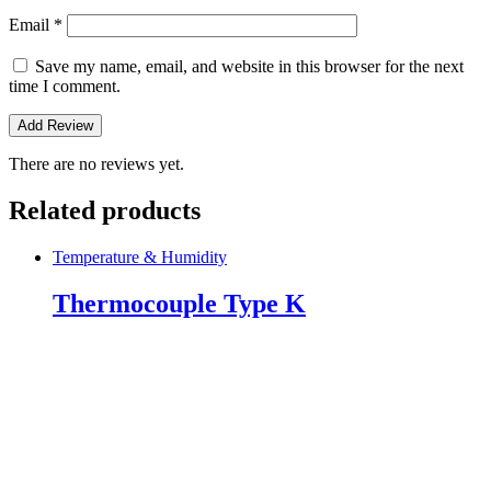
Email
*
Save my name, email, and website in this browser for the next
time I comment.
There are no reviews yet.
Related products
Temperature & Humidity
Thermocouple Type K