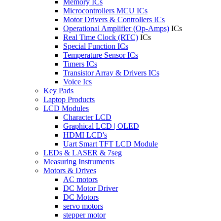
Memory ICs
Microcontrollers MCU ICs
Motor Drivers & Controllers ICs
Operational Amplifier (Op-Amps)
ICs
Real Time Clock (RTC)
ICs
Special Function ICs
Temperature Sensor ICs
Timers ICs
Transistor Array & Drivers ICs
Voice Ics
Key Pads
Laptop Products
LCD Modules
Character LCD
Graphical LCD | OLED
HDMI LCD's
Uart Smart TFT LCD Module
LEDs & LASER & 7seg
Measuring Instruments
Motors & Drives
AC motors
DC Motor Driver
DC Motors
servo motors
stepper motor