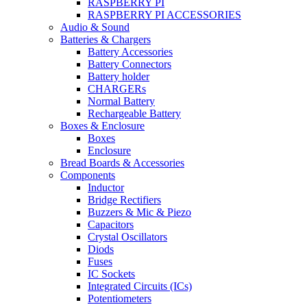
RASPBERRY PI
RASPBERRY PI ACCESSORIES
Audio & Sound
Batteries & Chargers
Battery Accessories
Battery Connectors
Battery holder
CHARGERs
Normal Battery
Rechargeable Battery
Boxes & Enclosure
Boxes
Enclosure
Bread Boards & Accessories
Components
Inductor
Bridge Rectifiers
Buzzers & Mic & Piezo
Capacitors
Crystal Oscillators
Diods
Fuses
IC Sockets
Integrated Circuits (ICs)
Potentiometers