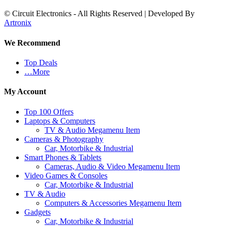
© Circuit Electronics - All Rights Reserved | Developed By
Artronix
We Recommend
Top Deals
…More
My Account
Top 100 Offers
Laptops & Computers
TV & Audio Megamenu Item
Cameras & Photography
Car, Motorbike & Industrial
Smart Phones & Tablets
Cameras, Audio & Video Megamenu Item
Video Games & Consoles
Car, Motorbike & Industrial
TV & Audio
Computers & Accessories Megamenu Item
Gadgets
Car, Motorbike & Industrial