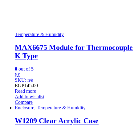
Temperature & Humidity
MAX6675 Module for Thermocouple
K Type
0
out of 5
(0)
SKU: n/a
EGP
145.00
Read more
Add to wishlist
Compare
Enclosure
,
Temperature & Humidity
W1209 Clear Acrylic Case