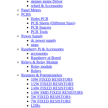
stepper motor Driver
wheel & Accessories
Panel Meters
PCBS
Holes PCB
PCB Sheets (Different Sizes)
PCB Spacers
PCB Tools
Power Supply
dc power supply
smps
Raspberry Pi & Accessories
accessories
Raspberry pi Bored
Relays & Relay Module
Relay module
Relays
Resistors & Potentiometers
10W FIXED RESISTORS
1/2W FIXED RESISTORS
1/4W FIXED RESISTORS
1/4W SMD FIXED RESISTORS
5W FIXED RESISTORS
7W FIXED RESISTORS
LDRs