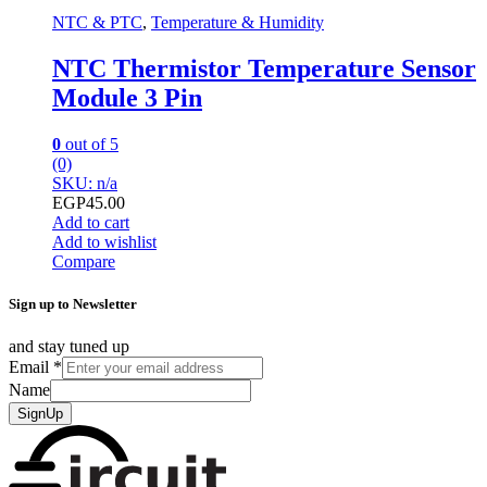
NTC & PTC
,
Temperature & Humidity
NTC Thermistor Temperature Sensor
Module 3 Pin
0
out of 5
(0)
SKU: n/a
EGP
45.00
Add to cart
Add to wishlist
Compare
Sign up to Newsletter
and stay tuned up
Email
*
Name
SignUp