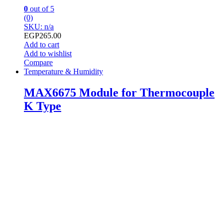
0
out of 5
(0)
SKU: n/a
EGP
265.00
Add to cart
Add to wishlist
Compare
Temperature & Humidity
MAX6675 Module for Thermocouple
K Type