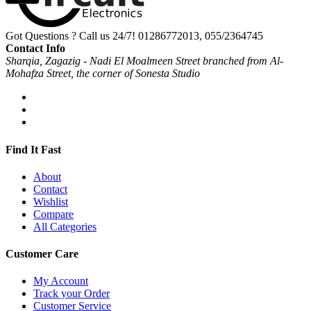
Got Questions ? Call us 24/7!
01286772013, 055/2364745
Contact Info
Sharqia, Zagazig - Nadi El Moalmeen Street branched from Al-
Mohafza Street, the corner of Sonesta Studio
Find It Fast
About
Contact
Wishlist
Compare
All Categories
Customer Care
My Account
Track your Order
Customer Service