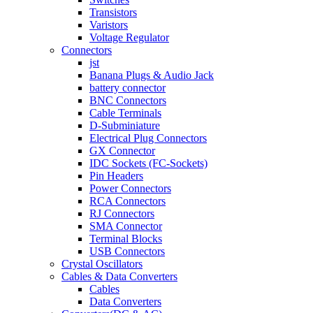
Transistors
Varistors
Voltage Regulator
Connectors
jst
Banana Plugs & Audio Jack
battery connector
BNC Connectors
Cable Terminals
D-Subminiature
Electrical Plug Connectors
GX Connector
IDC Sockets (FC-Sockets)
Pin Headers
Power Connectors
RCA Connectors
RJ Connectors
SMA Connector
Terminal Blocks
USB Connectors
Crystal Oscillators
Cables & Data Converters
Cables
Data Converters