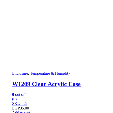
Enclosure
,
Temperature & Humidity
W1209 Clear Acrylic Case
0
out of 5
(0)
SKU: n/a
EGP
35.00
Add to cart