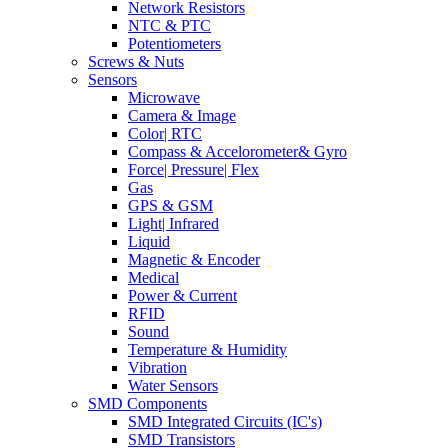
Network Resistors
NTC & PTC
Potentiometers
Screws & Nuts
Sensors
Microwave
Camera & Image
Color| RTC
Compass & Accelorometer& Gyro
Force| Pressure| Flex
Gas
GPS & GSM
Light| Infrared
Liquid
Magnetic & Encoder
Medical
Power & Current
RFID
Sound
Temperature & Humidity
Vibration
Water Sensors
SMD Components
SMD Integrated Circuits (IC's)
SMD Transistors