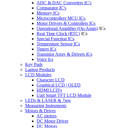
ADC & DAC Converters IC's
Comparator IC's
Memory ICs
Microcontrollers MCU ICs
Motor Drivers & Controllers ICs
Operational Amplifier (Op-Amps)
ICs
Real Time Clock (RTC)
ICs
Special Function ICs
Temperature Sensor ICs
Timers ICs
Transistor Array & Drivers ICs
Voice Ics
Key Pads
Laptop Products
LCD Modules
Character LCD
Graphical LCD | OLED
HDMI LCD's
Uart Smart TFT LCD Module
LEDs & LASER & 7seg
Measuring Instruments
Motors & Drives
AC motors
DC Motor Driver
DC Motors