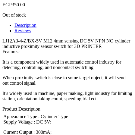
EGP
350.00
Out of stock
Description
Reviews
LJ12A3-4-Z/BX-5V M12 4mm sensing DC 5V NPN NO cylinder
inductive proximity sensor switch for 3D PRINTER
Features:
It is a component widely used in automatic control industry for
detecting, controlling, and noncontact switching.
When proximity switch is close to some target object, it will send
out control signal.
It’s widely used in machine, paper making, light industry for limiting
station, orientation taking count, speeding trial ect.
Product Description
Appearance Type : Cylinder Type
Supply Voltage : DC 5V;
Current Output : 300mA;