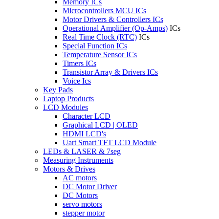
Memory ICs
Microcontrollers MCU ICs
Motor Drivers & Controllers ICs
Operational Amplifier (Op-Amps)
ICs
Real Time Clock (RTC)
ICs
Special Function ICs
Temperature Sensor ICs
Timers ICs
Transistor Array & Drivers ICs
Voice Ics
Key Pads
Laptop Products
LCD Modules
Character LCD
Graphical LCD | OLED
HDMI LCD's
Uart Smart TFT LCD Module
LEDs & LASER & 7seg
Measuring Instruments
Motors & Drives
AC motors
DC Motor Driver
DC Motors
servo motors
stepper motor