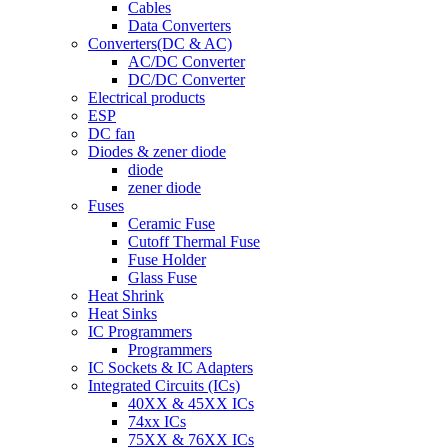
Cables
Data Converters
Converters(DC & AC)
AC/DC Converter
DC/DC Converter
Electrical products
ESP
DC fan
Diodes & zener diode
diode
zener diode
Fuses
Ceramic Fuse
Cutoff Thermal Fuse
Fuse Holder
Glass Fuse
Heat Shrink
Heat Sinks
IC Programmers
Programmers
IC Sockets & IC Adapters
Integrated Circuits (ICs)
40XX & 45XX ICs
74xx ICs
75XX & 76XX ICs