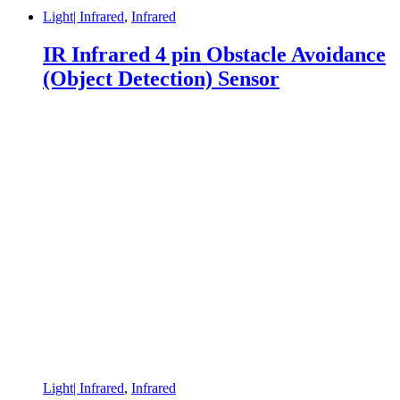
Light| Infrared
,
Infrared
IR Infrared 4 pin Obstacle Avoidance
(Object Detection) Sensor
Light| Infrared
,
Infrared