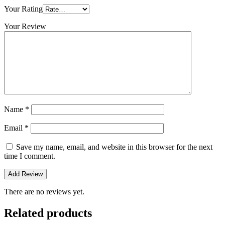
Your Rating
Your Review
Name
*
Email
*
Save my name, email, and website in this browser for the next
time I comment.
There are no reviews yet.
Related products