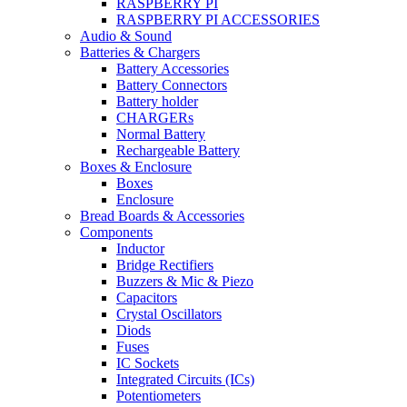
RASPBERRY PI
RASPBERRY PI ACCESSORIES
Audio & Sound
Batteries & Chargers
Battery Accessories
Battery Connectors
Battery holder
CHARGERs
Normal Battery
Rechargeable Battery
Boxes & Enclosure
Boxes
Enclosure
Bread Boards & Accessories
Components
Inductor
Bridge Rectifiers
Buzzers & Mic & Piezo
Capacitors
Crystal Oscillators
Diods
Fuses
IC Sockets
Integrated Circuits (ICs)
Potentiometers