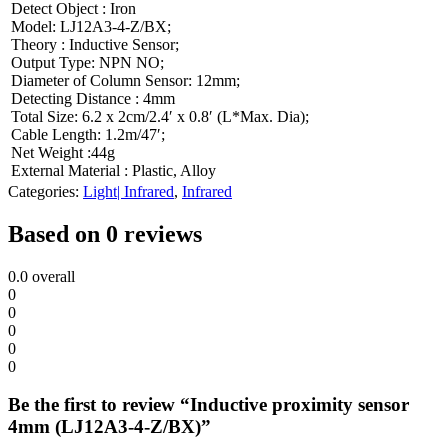
Detect Object : Iron
Model: LJ12A3-4-Z/BX;
Theory : Inductive Sensor;
Output Type: NPN NO;
Diameter of Column Sensor: 12mm;
Detecting Distance : 4mm
Total Size: 6.2 x 2cm/2.4′ x 0.8′ (L*Max. Dia);
Cable Length: 1.2m/47′;
Net Weight :44g
External Material : Plastic, Alloy
Categories:
Light| Infrared
,
Infrared
Based on 0 reviews
0.0
overall
0
0
0
0
0
Be the first to review “Inductive proximity sensor
4mm (LJ12A3-4-Z/BX)”