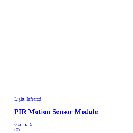
Light| Infrared
PIR Motion Sensor Module
0
out of 5
(0)