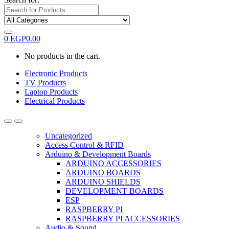
0
EGP
0.00
No products in the cart.
Electronic Products
TV Products
Laptop Products
Electrical Products
Uncategorized
Access Control & RFID
Arduino & Development Boards
ARDUINO ACCESSORIES
ARDUINO BOARDS
ARDUINO SHIELDS
DEVELOPMENT BOARDS
ESP
RASPBERRY PI
RASPBERRY PI ACCESSORIES
Audio & Sound