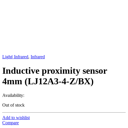
Light| Infrared
,
Infrared
Inductive proximity sensor
4mm (LJ12A3-4-Z/BX)
Availability:
Out of stock
Add to wishlist
Compare