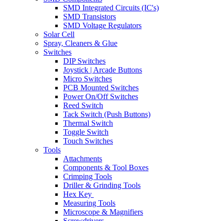
SMD Integrated Circuits (IC's)
SMD Transistors
SMD Voltage Regulators
Solar Cell
Spray, Cleaners & Glue
Switches
DIP Switches
Joystick | Arcade Buttons
Micro Switches
PCB Mounted Switches
Power On/Off Switches
Reed Switch
Tack Switch (Push Buttons)
Thermal Switch
Toggle Switch
Touch Switches
Tools
Attachments
Components & Tool Boxes
Crimping Tools
Driller & Grinding Tools
Hex Key
Measuring Tools
Microscope & Magnifiers
Screwdrivers