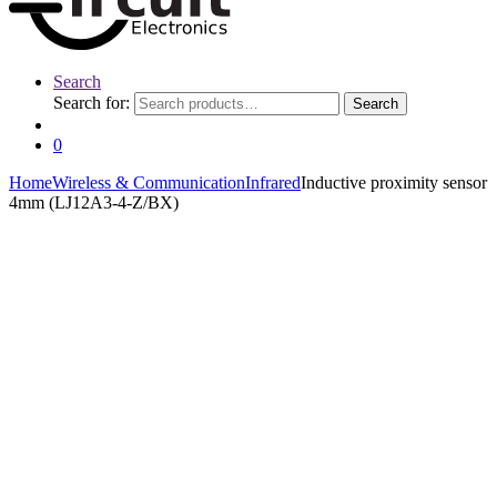
Search
Search for:
Search
0
Home
Wireless & Communication
Infrared
Inductive proximity sensor
4mm (LJ12A3-4-Z/BX)