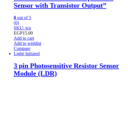
Sensor with Transistor Output”
0
out of 5
(0)
SKU: n/a
EGP
15.00
Add to cart
Add to wishlist
Compare
Light| Infrared
3 pin Photosensitive Resistor Sensor
Module (LDR)