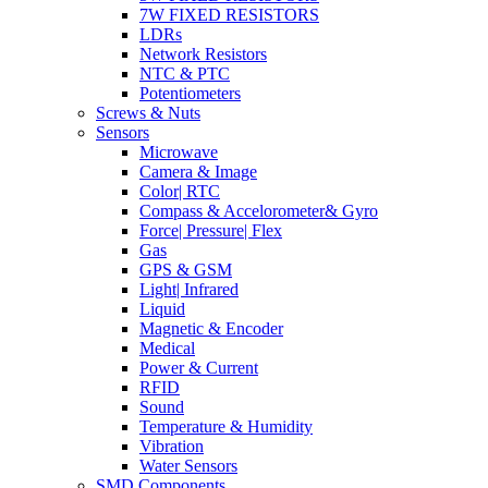
7W FIXED RESISTORS
LDRs
Network Resistors
NTC & PTC
Potentiometers
Screws & Nuts
Sensors
Microwave
Camera & Image
Color| RTC
Compass & Accelorometer& Gyro
Force| Pressure| Flex
Gas
GPS & GSM
Light| Infrared
Liquid
Magnetic & Encoder
Medical
Power & Current
RFID
Sound
Temperature & Humidity
Vibration
Water Sensors
SMD Components