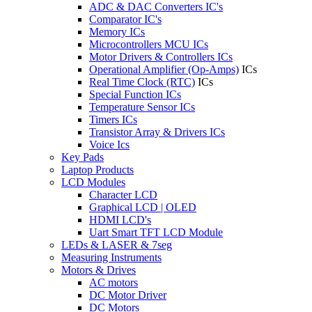
ADC & DAC Converters IC's
Comparator IC's
Memory ICs
Microcontrollers MCU ICs
Motor Drivers & Controllers ICs
Operational Amplifier (Op-Amps)
ICs
Real Time Clock (RTC)
ICs
Special Function ICs
Temperature Sensor ICs
Timers ICs
Transistor Array & Drivers ICs
Voice Ics
Key Pads
Laptop Products
LCD Modules
Character LCD
Graphical LCD | OLED
HDMI LCD's
Uart Smart TFT LCD Module
LEDs & LASER & 7seg
Measuring Instruments
Motors & Drives
AC motors
DC Motor Driver
DC Motors