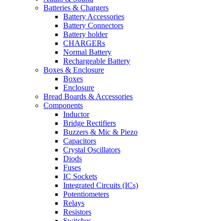
Batteries & Chargers
Battery Accessories
Battery Connectors
Battery holder
CHARGERs
Normal Battery
Rechargeable Battery
Boxes & Enclosure
Boxes
Enclosure
Bread Boards & Accessories
Components
Inductor
Bridge Rectifiers
Buzzers & Mic & Piezo
Capacitors
Crystal Oscillators
Diods
Fuses
IC Sockets
Integrated Circuits (ICs)
Potentiometers
Relays
Resistors
Switches