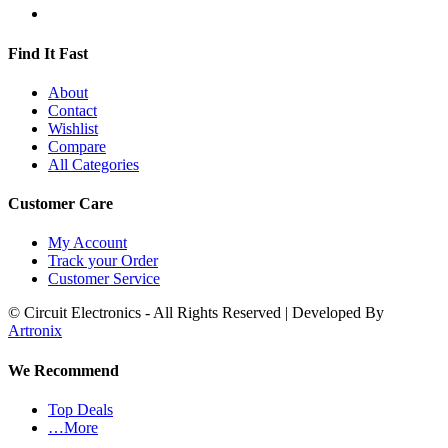
Find It Fast
About
Contact
Wishlist
Compare
All Categories
Customer Care
My Account
Track your Order
Customer Service
© Circuit Electronics - All Rights Reserved | Developed By
Artronix
We Recommend
Top Deals
…More