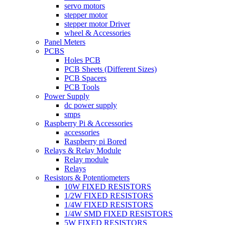
servo motors
stepper motor
stepper motor Driver
wheel & Accessories
Panel Meters
PCBS
Holes PCB
PCB Sheets (Different Sizes)
PCB Spacers
PCB Tools
Power Supply
dc power supply
smps
Raspberry Pi & Accessories
accessories
Raspberry pi Bored
Relays & Relay Module
Relay module
Relays
Resistors & Potentiometers
10W FIXED RESISTORS
1/2W FIXED RESISTORS
1/4W FIXED RESISTORS
1/4W SMD FIXED RESISTORS
5W FIXED RESISTORS