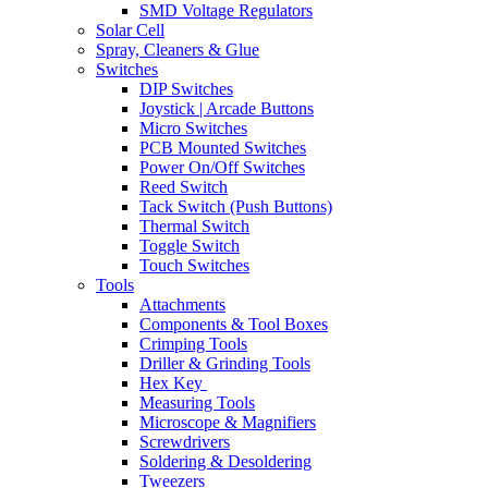
SMD Voltage Regulators
Solar Cell
Spray, Cleaners & Glue
Switches
DIP Switches
Joystick | Arcade Buttons
Micro Switches
PCB Mounted Switches
Power On/Off Switches
Reed Switch
Tack Switch (Push Buttons)
Thermal Switch
Toggle Switch
Touch Switches
Tools
Attachments
Components & Tool Boxes
Crimping Tools
Driller & Grinding Tools
Hex Key
Measuring Tools
Microscope & Magnifiers
Screwdrivers
Soldering & Desoldering
Tweezers