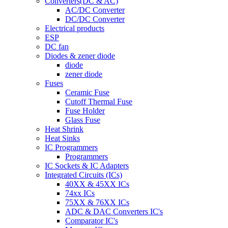
Converters(DC & AC)
AC/DC Converter
DC/DC Converter
Electrical products
ESP
DC fan
Diodes & zener diode
diode
zener diode
Fuses
Ceramic Fuse
Cutoff Thermal Fuse
Fuse Holder
Glass Fuse
Heat Shrink
Heat Sinks
IC Programmers
Programmers
IC Sockets & IC Adapters
Integrated Circuits (ICs)
40XX & 45XX ICs
74xx ICs
75XX & 76XX ICs
ADC & DAC Converters IC's
Comparator IC's