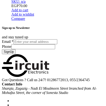
SKU: n/a
EGP
70.00
Add to cart
Add to wishlist
Compare
Sign up to Newsletter
and stay tuned up
Email
*
Phone
SignUp
Got Questions ? Call us 24/7!
01286772013, 055/2364745
Contact Info
Sharqia, Zagazig - Nadi El Moalmeen Street branched from Al-
Mohafza Street, the corner of Sonesta Studio