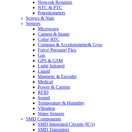
Network Resistors
NTC & PTC
Potentiometers
Screws & Nuts
Sensors
Microwave
Camera & Image
Color| RTC
Compass & Accelorometer& Gyro
Force| Pressure| Flex
Gas
GPS & GSM
Light| Infrared
Liquid
Magnetic & Encoder
Medical
Power & Current
RFID
Sound
Temperature & Humidity
Vibration
Water Sensors
SMD Components
SMD Integrated Circuits (IC's)
SMD Transistors