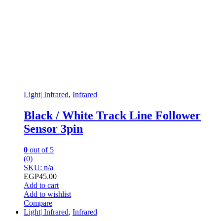
Light| Infrared
,
Infrared
Black / White Track Line Follower
Sensor 3pin
0
out of 5
(0)
SKU: n/a
EGP
45.00
Add to cart
Add to wishlist
Compare
Light| Infrared
,
Infrared