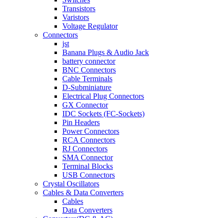
Transistors
Varistors
Voltage Regulator
Connectors
jst
Banana Plugs & Audio Jack
battery connector
BNC Connectors
Cable Terminals
D-Subminiature
Electrical Plug Connectors
GX Connector
IDC Sockets (FC-Sockets)
Pin Headers
Power Connectors
RCA Connectors
RJ Connectors
SMA Connector
Terminal Blocks
USB Connectors
Crystal Oscillators
Cables & Data Converters
Cables
Data Converters