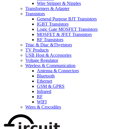
Wire Stripper & Nipples
Transformers & Adapter
Transistors
General Purpose BJT Transistors
IGBT Transistors
Logic Gate MOSFET Transistors
MOSFET & JFET Transistors
RF Transistors
Triac & Diac &Thyristors
TV Products
USB Host & Accessories
Voltage Regulator
Wireless & Communication
Antenna & Connectors
Bluetooth
Ethernet
GSM & GPRS
Infrared
RF
WIFI
Wires & Crocodiles