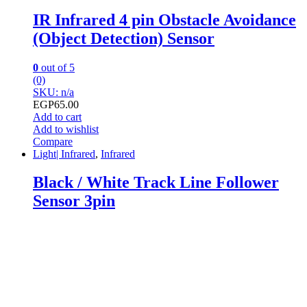
IR Infrared 4 pin Obstacle Avoidance
(Object Detection) Sensor
0
out of 5
(0)
SKU: n/a
EGP
65.00
Add to cart
Add to wishlist
Compare
Light| Infrared
,
Infrared
Black / White Track Line Follower
Sensor 3pin