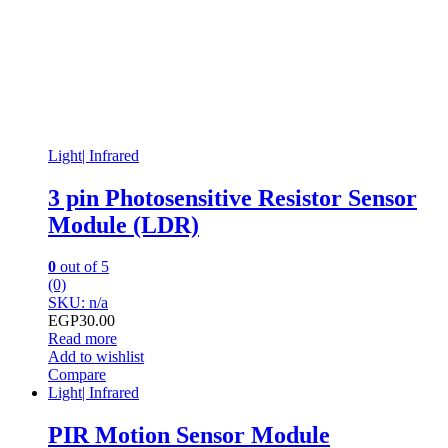
Light| Infrared
3 pin Photosensitive Resistor Sensor
Module (LDR)
0
out of 5
(0)
SKU: n/a
EGP
30.00
Read more
Add to wishlist
Compare
Light| Infrared
PIR Motion Sensor Module