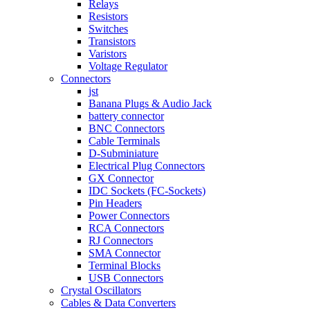
Relays
Resistors
Switches
Transistors
Varistors
Voltage Regulator
Connectors
jst
Banana Plugs & Audio Jack
battery connector
BNC Connectors
Cable Terminals
D-Subminiature
Electrical Plug Connectors
GX Connector
IDC Sockets (FC-Sockets)
Pin Headers
Power Connectors
RCA Connectors
RJ Connectors
SMA Connector
Terminal Blocks
USB Connectors
Crystal Oscillators
Cables & Data Converters