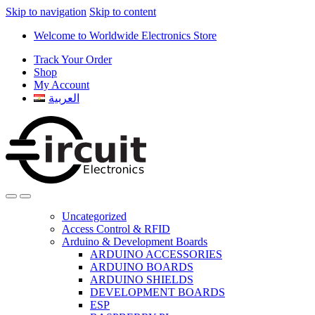
Skip to navigation
Skip to content
Welcome to Worldwide Electronics Store
Track Your Order
Shop
My Account
العربية
Uncategorized
Access Control & RFID
Arduino & Development Boards
ARDUINO ACCESSORIES
ARDUINO BOARDS
ARDUINO SHIELDS
DEVELOPMENT BOARDS
ESP