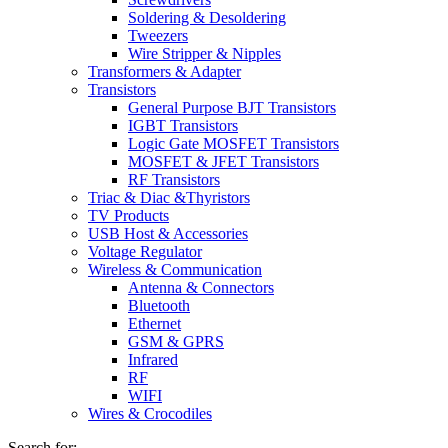
Soldering & Desoldering
Tweezers
Wire Stripper & Nipples
Transformers & Adapter
Transistors
General Purpose BJT Transistors
IGBT Transistors
Logic Gate MOSFET Transistors
MOSFET & JFET Transistors
RF Transistors
Triac & Diac &Thyristors
TV Products
USB Host & Accessories
Voltage Regulator
Wireless & Communication
Antenna & Connectors
Bluetooth
Ethernet
GSM & GPRS
Infrared
RF
WIFI
Wires & Crocodiles
Search for: