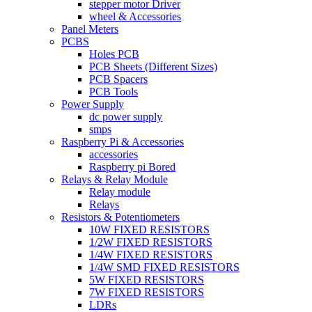
stepper motor Driver
wheel & Accessories
Panel Meters
PCBS
Holes PCB
PCB Sheets (Different Sizes)
PCB Spacers
PCB Tools
Power Supply
dc power supply
smps
Raspberry Pi & Accessories
accessories
Raspberry pi Bored
Relays & Relay Module
Relay module
Relays
Resistors & Potentiometers
10W FIXED RESISTORS
1/2W FIXED RESISTORS
1/4W FIXED RESISTORS
1/4W SMD FIXED RESISTORS
5W FIXED RESISTORS
7W FIXED RESISTORS
LDRs