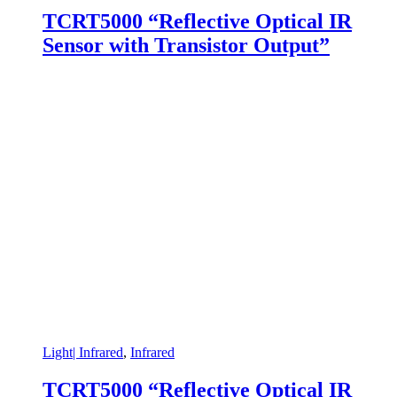
TCRT5000 “Reflective Optical IR
Sensor with Transistor Output”
Light| Infrared
,
Infrared
TCRT5000 “Reflective Optical IR