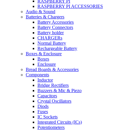
RASPBERRY PI
RASPBERRY PI ACCESSORIES
Audio & Sound
Batteries & Chargers
Battery Accessories
Battery Connectors
Battery holder
CHARGERs
Normal Battery
Rechargeable Battery
Boxes & Enclosure
Boxes
Enclosure
Bread Boards & Accessories
Components
Inductor
Bridge Rectifiers
Buzzers & Mic & Piezo
Capacitors
Crystal Oscillators
Diods
Fuses
IC Sockets
Integrated Circuits (ICs)
Potentiometers