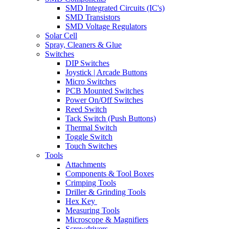
SMD Integrated Circuits (IC's)
SMD Transistors
SMD Voltage Regulators
Solar Cell
Spray, Cleaners & Glue
Switches
DIP Switches
Joystick | Arcade Buttons
Micro Switches
PCB Mounted Switches
Power On/Off Switches
Reed Switch
Tack Switch (Push Buttons)
Thermal Switch
Toggle Switch
Touch Switches
Tools
Attachments
Components & Tool Boxes
Crimping Tools
Driller & Grinding Tools
Hex Key
Measuring Tools
Microscope & Magnifiers
Screwdrivers