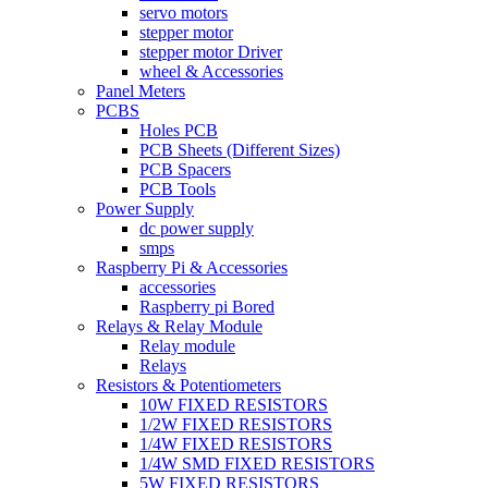
servo motors
stepper motor
stepper motor Driver
wheel & Accessories
Panel Meters
PCBS
Holes PCB
PCB Sheets (Different Sizes)
PCB Spacers
PCB Tools
Power Supply
dc power supply
smps
Raspberry Pi & Accessories
accessories
Raspberry pi Bored
Relays & Relay Module
Relay module
Relays
Resistors & Potentiometers
10W FIXED RESISTORS
1/2W FIXED RESISTORS
1/4W FIXED RESISTORS
1/4W SMD FIXED RESISTORS
5W FIXED RESISTORS