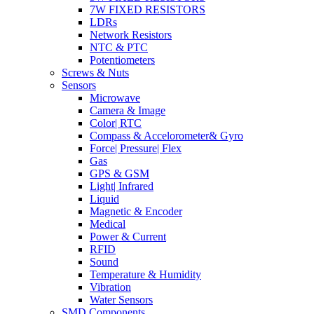
7W FIXED RESISTORS
LDRs
Network Resistors
NTC & PTC
Potentiometers
Screws & Nuts
Sensors
Microwave
Camera & Image
Color| RTC
Compass & Accelorometer& Gyro
Force| Pressure| Flex
Gas
GPS & GSM
Light| Infrared
Liquid
Magnetic & Encoder
Medical
Power & Current
RFID
Sound
Temperature & Humidity
Vibration
Water Sensors
SMD Components