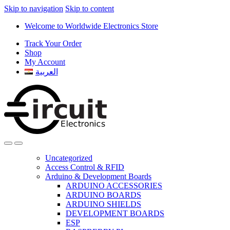
Skip to navigation
Skip to content
Welcome to Worldwide Electronics Store
Track Your Order
Shop
My Account
العربية
Uncategorized
Access Control & RFID
Arduino & Development Boards
ARDUINO ACCESSORIES
ARDUINO BOARDS
ARDUINO SHIELDS
DEVELOPMENT BOARDS
ESP