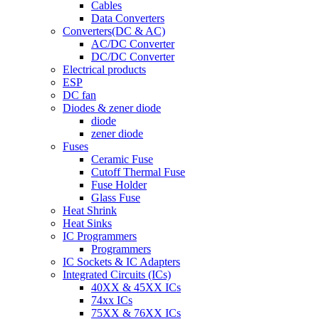
Cables
Data Converters
Converters(DC & AC)
AC/DC Converter
DC/DC Converter
Electrical products
ESP
DC fan
Diodes & zener diode
diode
zener diode
Fuses
Ceramic Fuse
Cutoff Thermal Fuse
Fuse Holder
Glass Fuse
Heat Shrink
Heat Sinks
IC Programmers
Programmers
IC Sockets & IC Adapters
Integrated Circuits (ICs)
40XX & 45XX ICs
74xx ICs
75XX & 76XX ICs