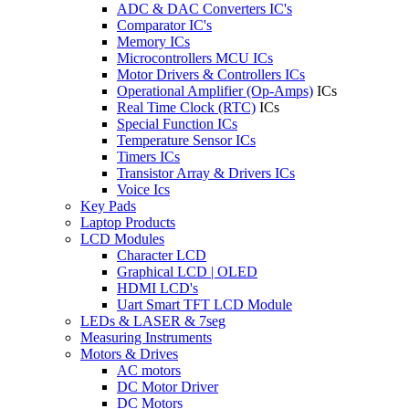
ADC & DAC Converters IC's
Comparator IC's
Memory ICs
Microcontrollers MCU ICs
Motor Drivers & Controllers ICs
Operational Amplifier (Op-Amps)
ICs
Real Time Clock (RTC)
ICs
Special Function ICs
Temperature Sensor ICs
Timers ICs
Transistor Array & Drivers ICs
Voice Ics
Key Pads
Laptop Products
LCD Modules
Character LCD
Graphical LCD | OLED
HDMI LCD's
Uart Smart TFT LCD Module
LEDs & LASER & 7seg
Measuring Instruments
Motors & Drives
AC motors
DC Motor Driver
DC Motors