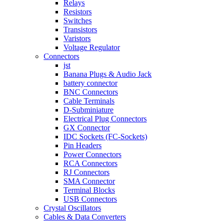
Relays
Resistors
Switches
Transistors
Varistors
Voltage Regulator
Connectors
jst
Banana Plugs & Audio Jack
battery connector
BNC Connectors
Cable Terminals
D-Subminiature
Electrical Plug Connectors
GX Connector
IDC Sockets (FC-Sockets)
Pin Headers
Power Connectors
RCA Connectors
RJ Connectors
SMA Connector
Terminal Blocks
USB Connectors
Crystal Oscillators
Cables & Data Converters