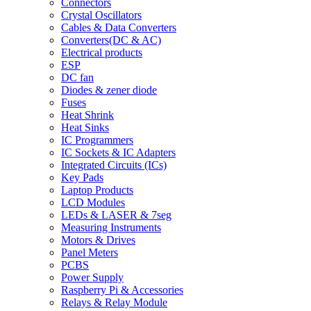
Connectors
Crystal Oscillators
Cables & Data Converters
Converters(DC & AC)
Electrical products
ESP
DC fan
Diodes & zener diode
Fuses
Heat Shrink
Heat Sinks
IC Programmers
IC Sockets & IC Adapters
Integrated Circuits (ICs)
Key Pads
Laptop Products
LCD Modules
LEDs & LASER & 7seg
Measuring Instruments
Motors & Drives
Panel Meters
PCBS
Power Supply
Raspberry Pi & Accessories
Relays & Relay Module