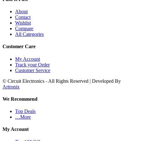
About
Contact
Wishlist
Compare
All Categories
Customer Care
My Account
Track your Order
Customer Service
© Circuit Electronics - All Rights Reserved | Developed By
Artronix
We Recommend
Top Deals
…More
My Account