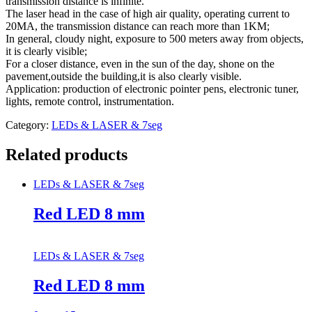
transmission distance is infinite.
The laser head in the case of high air quality, operating current to
20MA, the transmission distance can reach more than 1KM;
In general, cloudy night, exposure to 500 meters away from objects,
it is clearly visible;
For a closer distance, even in the sun of the day, shone on the
pavement,outside the building,it is also clearly visible.
Application: production of electronic pointer pens, electronic tuner,
lights, remote control, instrumentation.
Category:
LEDs & LASER & 7seg
Related products
LEDs & LASER & 7seg
Red LED 8 mm
LEDs & LASER & 7seg
Red LED 8 mm