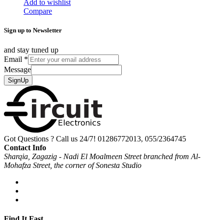
Add to wishlist
Compare
Sign up to Newsletter
and stay tuned up
Email
*
Message
SignUp
Got Questions ? Call us 24/7!
01286772013, 055/2364745
Contact Info
Sharqia, Zagazig - Nadi El Moalmeen Street branched from Al-
Mohafza Street, the corner of Sonesta Studio
Find It Fast