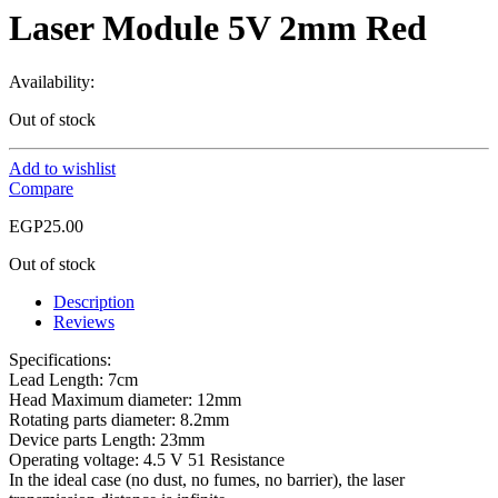
Laser Module 5V 2mm Red
Availability:
Out of stock
Add to wishlist
Compare
EGP
25.00
Out of stock
Description
Reviews
Specifications:
Lead Length: 7cm
Head Maximum diameter: 12mm
Rotating parts diameter: 8.2mm
Device parts Length: 23mm
Operating voltage: 4.5 V 51 Resistance
In the ideal case (no dust, no fumes, no barrier), the laser