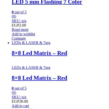
LED 5 mm Flashing 7 Color
0
out of 5
(0)
SKU: n/a
EGP
2.00
Read more
Add to wishlist
Compare
LEDs & LASER & 7seg
8×8 Led Matrix – Red
LEDs & LASER & 7seg
8×8 Led Matrix – Red
0
out of 5
(0)
SKU: n/a
EGP
30.00
Add to cart