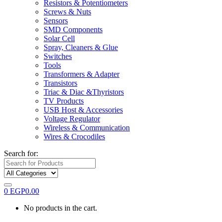
Resistors & Potentiometers
Screws & Nuts
Sensors
SMD Components
Solar Cell
Spray, Cleaners & Glue
Switches
Tools
Transformers & Adapter
Transistors
Triac & Diac &Thyristors
TV Products
USB Host & Accessories
Voltage Regulator
Wireless & Communication
Wires & Crocodiles
Search for:
0
EGP
0.00
No products in the cart.