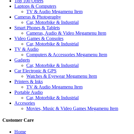
Top 100 Offers
Laptops & Computers
TV & Audio Megamenu Item
Cameras & Photography
Car, Motorbike & Industrial
Smart Phones & Tablets
Cameras, Audio & Video Megamenu Item
Video Games & Consoles
Car, Motorbike & Industrial
TV & Audio
Computers & Accessories Megamenu Item
Gadgets
Car, Motorbike & Industrial
Car Electronic & GPS
Watches & Eyewear Megamenu Item
Printers & Inks
TV & Audio Megamenu Item
Portable Audio
Car, Motorbike & Industrial
Accesories
Movies, Music & Video Games Megamenu Item
Customer Care
Home