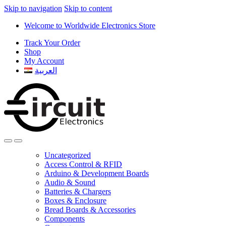
Skip to navigation
Skip to content
Welcome to Worldwide Electronics Store
Track Your Order
Shop
My Account
العربية
Uncategorized
Access Control & RFID
Arduino & Development Boards
Audio & Sound
Batteries & Chargers
Boxes & Enclosure
Bread Boards & Accessories
Components