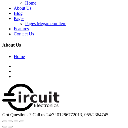
Home
About Us
Blog
Pages
Pages Megamenu Item
Features
Contact Us
About Us
Home
Got Questions ? Call us 24/7!
01286772013, 055/2364745