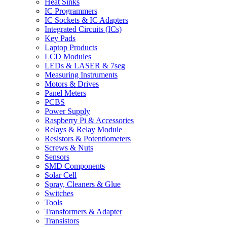
Heat Sinks
IC Programmers
IC Sockets & IC Adapters
Integrated Circuits (ICs)
Key Pads
Laptop Products
LCD Modules
LEDs & LASER & 7seg
Measuring Instruments
Motors & Drives
Panel Meters
PCBS
Power Supply
Raspberry Pi & Accessories
Relays & Relay Module
Resistors & Potentiometers
Screws & Nuts
Sensors
SMD Components
Solar Cell
Spray, Cleaners & Glue
Switches
Tools
Transformers & Adapter
Transistors