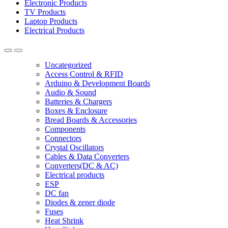
Electronic Products
TV Products
Laptop Products
Electrical Products
Uncategorized
Access Control & RFID
Arduino & Development Boards
Audio & Sound
Batteries & Chargers
Boxes & Enclosure
Bread Boards & Accessories
Components
Connectors
Crystal Oscillators
Cables & Data Converters
Converters(DC & AC)
Electrical products
ESP
DC fan
Diodes & zener diode
Fuses
Heat Shrink