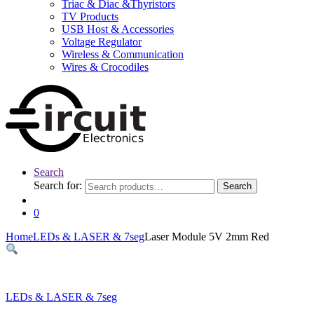
Triac & Diac &Thyristors
TV Products
USB Host & Accessories
Voltage Regulator
Wireless & Communication
Wires & Crocodiles
Search
Search for:
Search
0
Home
LEDs & LASER & 7seg
Laser Module 5V 2mm Red
LEDs & LASER & 7seg