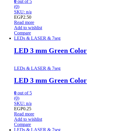
0
out of 5
(0)
SKU: n/a
EGP
2.50
Read more
Add to wishlist
Compare
LEDs & LASER & 7seg
LED 3 mm Green Color
LEDs & LASER & 7seg
LED 3 mm Green Color
0
out of 5
(0)
SKU: n/a
EGP
0.25
Read more
Add to wishlist
Compare
LEDs & LASER & 7seg