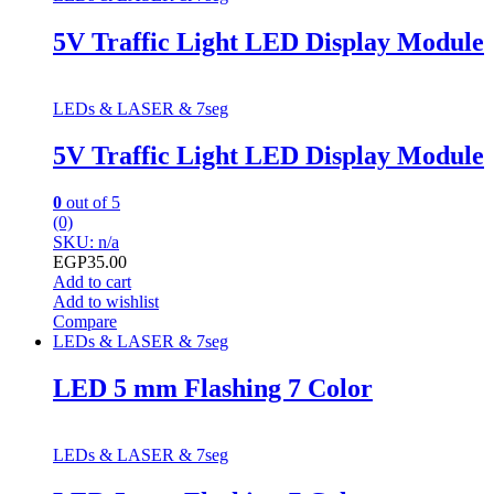
5V Traffic Light LED Display Module
LEDs & LASER & 7seg
5V Traffic Light LED Display Module
0
out of 5
(0)
SKU: n/a
EGP
35.00
Add to cart
Add to wishlist
Compare
LEDs & LASER & 7seg
LED 5 mm Flashing 7 Color
LEDs & LASER & 7seg