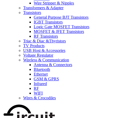
Wire Stripper & Nipples
Transformers & Adapter
Transistors
General Purpose BJT Transistors
IGBT Transistors
Logic Gate MOSFET Transistors
MOSFET & JFET Transistors
RF Transistors
Triac & Diac &Thyristors
TV Products
USB Host & Accessories
Voltage Regulator
Wireless & Communication
Antenna & Connectors
Bluetooth
Ethernet
GSM & GPRS
Infrared
RF
WIFI
Wires & Crocodiles