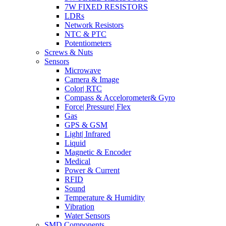
7W FIXED RESISTORS
LDRs
Network Resistors
NTC & PTC
Potentiometers
Screws & Nuts
Sensors
Microwave
Camera & Image
Color| RTC
Compass & Accelorometer& Gyro
Force| Pressure| Flex
Gas
GPS & GSM
Light| Infrared
Liquid
Magnetic & Encoder
Medical
Power & Current
RFID
Sound
Temperature & Humidity
Vibration
Water Sensors
SMD Components