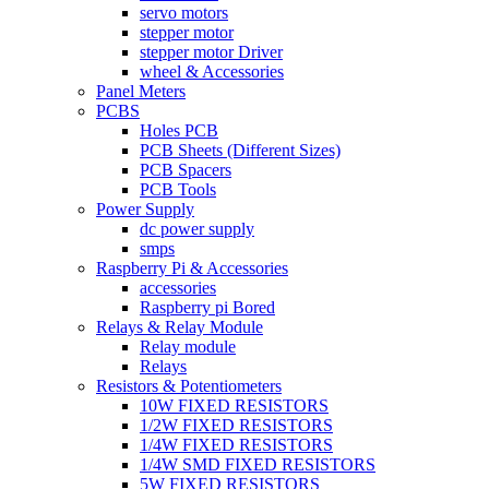
servo motors
stepper motor
stepper motor Driver
wheel & Accessories
Panel Meters
PCBS
Holes PCB
PCB Sheets (Different Sizes)
PCB Spacers
PCB Tools
Power Supply
dc power supply
smps
Raspberry Pi & Accessories
accessories
Raspberry pi Bored
Relays & Relay Module
Relay module
Relays
Resistors & Potentiometers
10W FIXED RESISTORS
1/2W FIXED RESISTORS
1/4W FIXED RESISTORS
1/4W SMD FIXED RESISTORS
5W FIXED RESISTORS