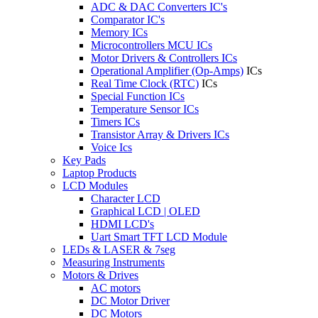
ADC & DAC Converters IC's
Comparator IC's
Memory ICs
Microcontrollers MCU ICs
Motor Drivers & Controllers ICs
Operational Amplifier (Op-Amps)
ICs
Real Time Clock (RTC)
ICs
Special Function ICs
Temperature Sensor ICs
Timers ICs
Transistor Array & Drivers ICs
Voice Ics
Key Pads
Laptop Products
LCD Modules
Character LCD
Graphical LCD | OLED
HDMI LCD's
Uart Smart TFT LCD Module
LEDs & LASER & 7seg
Measuring Instruments
Motors & Drives
AC motors
DC Motor Driver
DC Motors