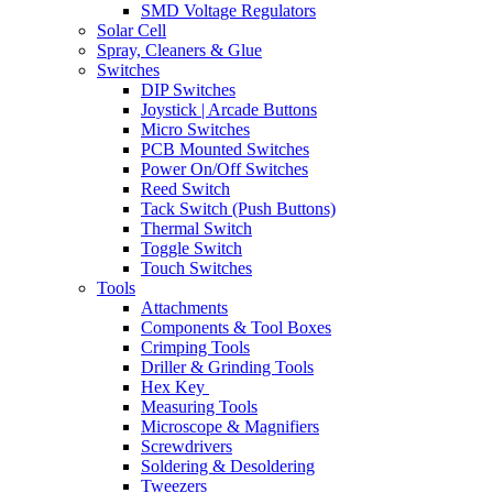
SMD Voltage Regulators
Solar Cell
Spray, Cleaners & Glue
Switches
DIP Switches
Joystick | Arcade Buttons
Micro Switches
PCB Mounted Switches
Power On/Off Switches
Reed Switch
Tack Switch (Push Buttons)
Thermal Switch
Toggle Switch
Touch Switches
Tools
Attachments
Components & Tool Boxes
Crimping Tools
Driller & Grinding Tools
Hex Key
Measuring Tools
Microscope & Magnifiers
Screwdrivers
Soldering & Desoldering
Tweezers