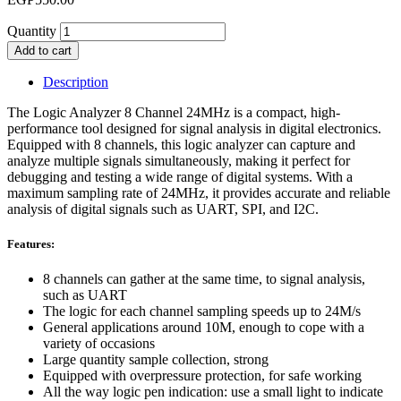
Quantity
Add to cart
Description
The Logic Analyzer 8 Channel 24MHz is a compact, high-
performance tool designed for signal analysis in digital electronics.
Equipped with 8 channels, this logic analyzer can capture and
analyze multiple signals simultaneously, making it perfect for
debugging and testing a wide range of digital systems. With a
maximum sampling rate of 24MHz, it provides accurate and reliable
analysis of digital signals such as UART, SPI, and I2C.
Features:
8 channels can gather at the same time, to signal analysis,
such as UART
The logic for each channel sampling speeds up to 24M/s
General applications around 10M, enough to cope with a
variety of occasions
Large quantity sample collection, strong
Equipped with overpressure protection, for safe working
All the way logic pen indication: use a small light to indicate