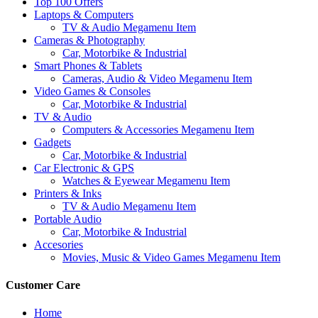
Top 100 Offers
Laptops & Computers
TV & Audio Megamenu Item
Cameras & Photography
Car, Motorbike & Industrial
Smart Phones & Tablets
Cameras, Audio & Video Megamenu Item
Video Games & Consoles
Car, Motorbike & Industrial
TV & Audio
Computers & Accessories Megamenu Item
Gadgets
Car, Motorbike & Industrial
Car Electronic & GPS
Watches & Eyewear Megamenu Item
Printers & Inks
TV & Audio Megamenu Item
Portable Audio
Car, Motorbike & Industrial
Accesories
Movies, Music & Video Games Megamenu Item
Customer Care
Home