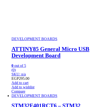
DEVELOPMENT BOARDS
ATTINY85 General Micro USB
Development Board
0
out of 5
(0)
SKU: n/a
EGP
295.00
Add to cart
Add to wishlist
Compare
DEVELOPMENT BOARDS
STM32F401RCT6 – STM32