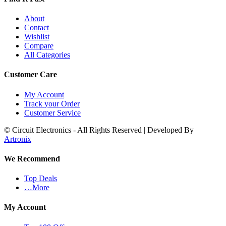
About
Contact
Wishlist
Compare
All Categories
Customer Care
My Account
Track your Order
Customer Service
© Circuit Electronics - All Rights Reserved | Developed By
Artronix
We Recommend
Top Deals
…More
My Account