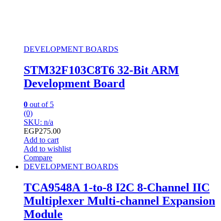
DEVELOPMENT BOARDS
STM32F103C8T6 32-Bit ARM
Development Board
0
out of 5
(0)
SKU: n/a
EGP
275.00
Add to cart
Add to wishlist
Compare
DEVELOPMENT BOARDS
TCA9548A 1-to-8 I2C 8-Channel IIC
Multiplexer Multi-channel Expansion
Module