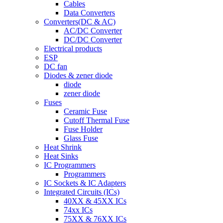
Cables
Data Converters
Converters(DC & AC)
AC/DC Converter
DC/DC Converter
Electrical products
ESP
DC fan
Diodes & zener diode
diode
zener diode
Fuses
Ceramic Fuse
Cutoff Thermal Fuse
Fuse Holder
Glass Fuse
Heat Shrink
Heat Sinks
IC Programmers
Programmers
IC Sockets & IC Adapters
Integrated Circuits (ICs)
40XX & 45XX ICs
74xx ICs
75XX & 76XX ICs