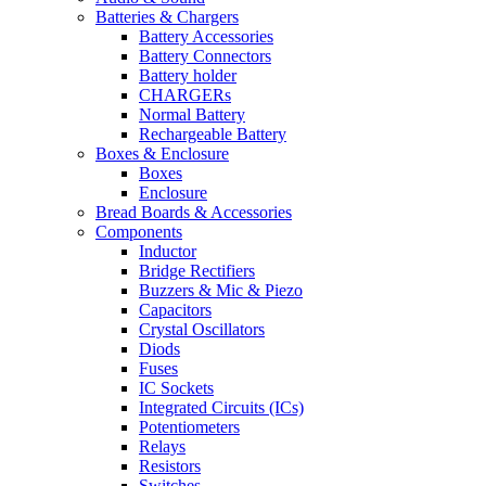
Batteries & Chargers
Battery Accessories
Battery Connectors
Battery holder
CHARGERs
Normal Battery
Rechargeable Battery
Boxes & Enclosure
Boxes
Enclosure
Bread Boards & Accessories
Components
Inductor
Bridge Rectifiers
Buzzers & Mic & Piezo
Capacitors
Crystal Oscillators
Diods
Fuses
IC Sockets
Integrated Circuits (ICs)
Potentiometers
Relays
Resistors
Switches