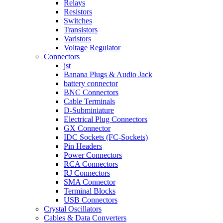
Relays
Resistors
Switches
Transistors
Varistors
Voltage Regulator
Connectors
jst
Banana Plugs & Audio Jack
battery connector
BNC Connectors
Cable Terminals
D-Subminiature
Electrical Plug Connectors
GX Connector
IDC Sockets (FC-Sockets)
Pin Headers
Power Connectors
RCA Connectors
RJ Connectors
SMA Connector
Terminal Blocks
USB Connectors
Crystal Oscillators
Cables & Data Converters