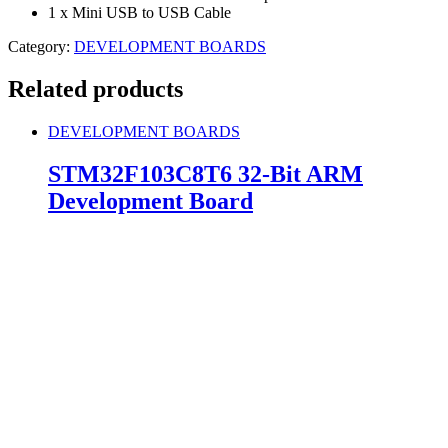
1 x Mini USB to USB Cable
Category:
DEVELOPMENT BOARDS
Related products
DEVELOPMENT BOARDS
STM32F103C8T6 32-Bit ARM
Development Board