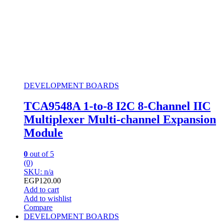
DEVELOPMENT BOARDS
TCA9548A 1-to-8 I2C 8-Channel IIC
Multiplexer Multi-channel Expansion
Module
0
out of 5
(0)
SKU: n/a
EGP
120.00
Add to cart
Add to wishlist
Compare
DEVELOPMENT BOARDS