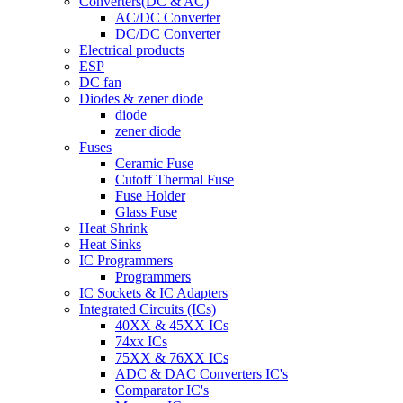
Converters(DC & AC)
AC/DC Converter
DC/DC Converter
Electrical products
ESP
DC fan
Diodes & zener diode
diode
zener diode
Fuses
Ceramic Fuse
Cutoff Thermal Fuse
Fuse Holder
Glass Fuse
Heat Shrink
Heat Sinks
IC Programmers
Programmers
IC Sockets & IC Adapters
Integrated Circuits (ICs)
40XX & 45XX ICs
74xx ICs
75XX & 76XX ICs
ADC & DAC Converters IC's
Comparator IC's