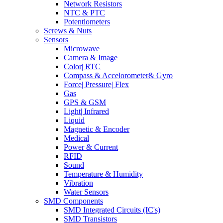
Network Resistors
NTC & PTC
Potentiometers
Screws & Nuts
Sensors
Microwave
Camera & Image
Color| RTC
Compass & Accelorometer& Gyro
Force| Pressure| Flex
Gas
GPS & GSM
Light| Infrared
Liquid
Magnetic & Encoder
Medical
Power & Current
RFID
Sound
Temperature & Humidity
Vibration
Water Sensors
SMD Components
SMD Integrated Circuits (IC's)
SMD Transistors