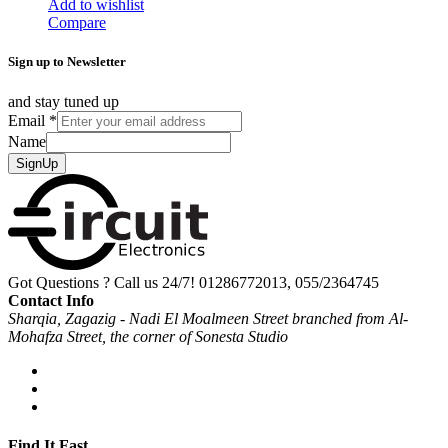
Add to wishlist
Compare
Sign up to Newsletter
and stay tuned up
Email
*
Name
SignUp
Got Questions ? Call us 24/7!
01286772013, 055/2364745
Contact Info
Sharqia, Zagazig - Nadi El Moalmeen Street branched from Al-
Mohafza Street, the corner of Sonesta Studio
Find It Fast