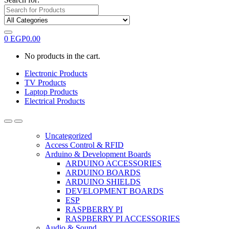
0
EGP
0.00
No products in the cart.
Electronic Products
TV Products
Laptop Products
Electrical Products
Uncategorized
Access Control & RFID
Arduino & Development Boards
ARDUINO ACCESSORIES
ARDUINO BOARDS
ARDUINO SHIELDS
DEVELOPMENT BOARDS
ESP
RASPBERRY PI
RASPBERRY PI ACCESSORIES
Audio & Sound