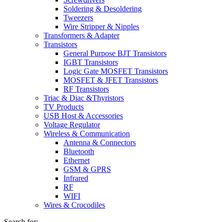
Soldering & Desoldering
Tweezers
Wire Stripper & Nipples
Transformers & Adapter
Transistors
General Purpose BJT Transistors
IGBT Transistors
Logic Gate MOSFET Transistors
MOSFET & JFET Transistors
RF Transistors
Triac & Diac &Thyristors
TV Products
USB Host & Accessories
Voltage Regulator
Wireless & Communication
Antenna & Connectors
Bluetooth
Ethernet
GSM & GPRS
Infrared
RF
WIFI
Wires & Crocodiles
Search for: