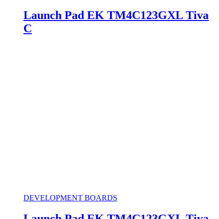
Launch Pad EK TM4C123GXL Tiva
C
DEVELOPMENT BOARDS
Launch Pad EK TM4C123GXL Tiva