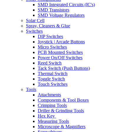
SMD Integrated Circuits (IC's)
SMD Transistors
SMD Voltage Regulators
Solar Cell
Spray, Cleaners & Glue
Switches
DIP Switches
Joystick | Arcade Buttons
Micro Switches
PCB Mounted Switches
Power On/Off Switches
Reed Switch
Tack Switch (Push Buttons)
Thermal Switch
Toggle Switch
Touch Switches
Tools
Attachments
Components & Tool Boxes
Crimping Tools
Driller & Grinding Tools
Hex Key
Measuring Tools
Microscope & Magnifiers
Screwdrivers