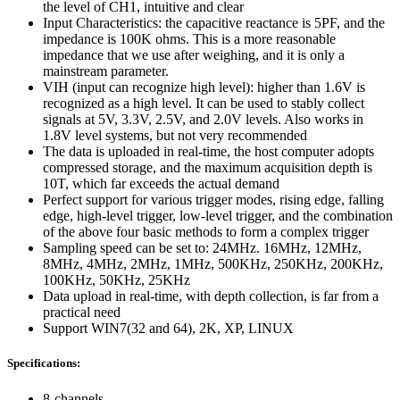
the level of CH1, intuitive and clear
Input Characteristics: the capacitive reactance is 5PF, and the
impedance is 100K ohms. This is a more reasonable
impedance that we use after weighing, and it is only a
mainstream parameter.
VIH (input can recognize high level): higher than 1.6V is
recognized as a high level. It can be used to stably collect
signals at 5V, 3.3V, 2.5V, and 2.0V levels. Also works in
1.8V level systems, but not very recommended
The data is uploaded in real-time, the host computer adopts
compressed storage, and the maximum acquisition depth is
10T, which far exceeds the actual demand
Perfect support for various trigger modes, rising edge, falling
edge, high-level trigger, low-level trigger, and the combination
of the above four basic methods to form a complex trigger
Sampling speed can be set to: 24MHz. 16MHz, 12MHz,
8MHz, 4MHz, 2MHz, 1MHz, 500KHz, 250KHz, 200KHz,
100KHz, 50KHz, 25KHz
Data upload in real-time, with depth collection, is far from a
practical need
Support WIN7(32 and 64), 2K, XP, LINUX
Specifications:
8-channels