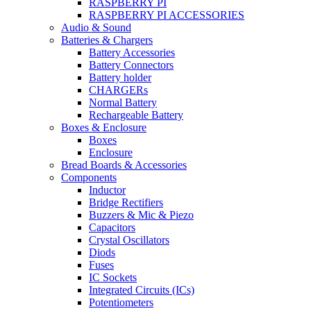
RASPBERRY PI
RASPBERRY PI ACCESSORIES
Audio & Sound
Batteries & Chargers
Battery Accessories
Battery Connectors
Battery holder
CHARGERs
Normal Battery
Rechargeable Battery
Boxes & Enclosure
Boxes
Enclosure
Bread Boards & Accessories
Components
Inductor
Bridge Rectifiers
Buzzers & Mic & Piezo
Capacitors
Crystal Oscillators
Diods
Fuses
IC Sockets
Integrated Circuits (ICs)
Potentiometers