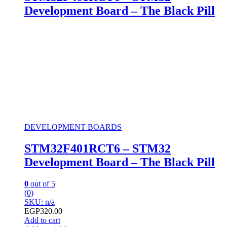
Development Board – The Black Pill
DEVELOPMENT BOARDS
STM32F401RCT6 – STM32
Development Board – The Black Pill
0
out of 5
(0)
SKU: n/a
EGP
320.00
Add to cart