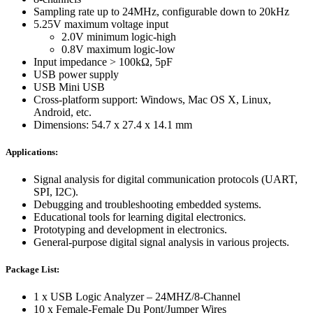
Sampling rate up to 24MHz, configurable down to 20kHz
5.25V maximum voltage input
2.0V minimum logic-high
0.8V maximum logic-low
Input impedance > 100kΩ, 5pF
USB power supply
USB Mini USB
Cross-platform support: Windows, Mac OS X, Linux,
Android, etc.
Dimensions: 54.7 x 27.4 x 14.1 mm
Applications:
Signal analysis for digital communication protocols (UART,
SPI, I2C).
Debugging and troubleshooting embedded systems.
Educational tools for learning digital electronics.
Prototyping and development in electronics.
General-purpose digital signal analysis in various projects.
Package List:
1 x USB Logic Analyzer – 24MHZ/8-Channel
10 x Female-Female Du Pont/Jumper Wires