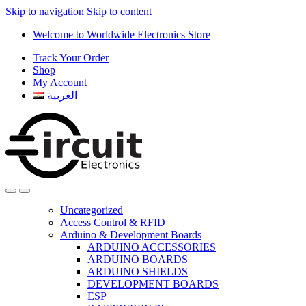
Skip to navigation
Skip to content
Welcome to Worldwide Electronics Store
Track Your Order
Shop
My Account
العربية
Uncategorized
Access Control & RFID
Arduino & Development Boards
ARDUINO ACCESSORIES
ARDUINO BOARDS
ARDUINO SHIELDS
DEVELOPMENT BOARDS
ESP