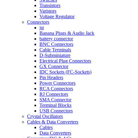
Transistors
Varistors
Voltage Regulator
Connectors
jst
Banana Plugs & Audio Jack
battery connector
BNC Connectors
Cable Terminals
D-Subminiature
Electrical Plug Connectors
GX Connector
IDC Sockets (FC-Sockets)
Pin Headers
Power Connectors
RCA Connectors
RJ Connectors
SMA Connector
Terminal Blocks
USB Connectors
Crystal Oscillators
Cables & Data Converters
Cables
Data Converters