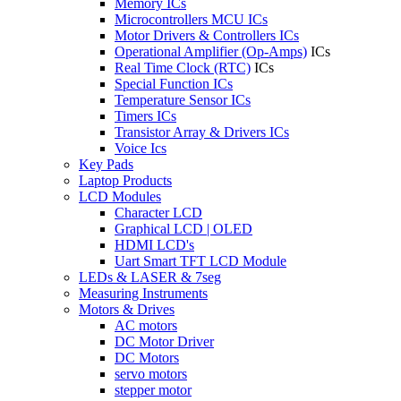
Memory ICs
Microcontrollers MCU ICs
Motor Drivers & Controllers ICs
Operational Amplifier (Op-Amps)
ICs
Real Time Clock (RTC)
ICs
Special Function ICs
Temperature Sensor ICs
Timers ICs
Transistor Array & Drivers ICs
Voice Ics
Key Pads
Laptop Products
LCD Modules
Character LCD
Graphical LCD | OLED
HDMI LCD's
Uart Smart TFT LCD Module
LEDs & LASER & 7seg
Measuring Instruments
Motors & Drives
AC motors
DC Motor Driver
DC Motors
servo motors
stepper motor