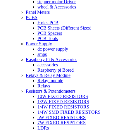
stepper motor Driver
wheel & Accessories
Panel Meters
PCBS
Holes PCB
PCB Sheets (Different Sizes)
PCB Spacers
PCB Tools
Power Supply
dc power supply
smps
Raspberry Pi & Accessories
accessories
Raspberry pi Bored
Relays & Relay Module
Relay module
Relays
Resistors & Potentiometers
10W FIXED RESISTORS
1/2W FIXED RESISTORS
1/4W FIXED RESISTORS
1/4W SMD FIXED RESISTORS
5W FIXED RESISTORS
7W FIXED RESISTORS
LDRs