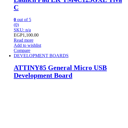
C
0
out of 5
(0)
SKU: n/a
EGP
1,100.00
Read more
Add to wishlist
Compare
DEVELOPMENT BOARDS
ATTINY85 General Micro USB
Development Board