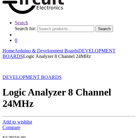
Search
Search for:
Search
0
Home
Arduino & Development Boards
DEVELOPMENT
BOARDS
Logic Analyzer 8 Channel 24MHz
DEVELOPMENT BOARDS
Logic Analyzer 8 Channel
24MHz
Add to wishlist
Compare
EGP
550.00