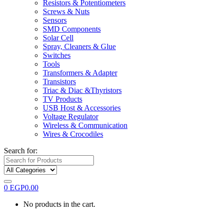
Resistors & Potentiometers
Screws & Nuts
Sensors
SMD Components
Solar Cell
Spray, Cleaners & Glue
Switches
Tools
Transformers & Adapter
Transistors
Triac & Diac &Thyristors
TV Products
USB Host & Accessories
Voltage Regulator
Wireless & Communication
Wires & Crocodiles
Search for:
0
EGP
0.00
No products in the cart.