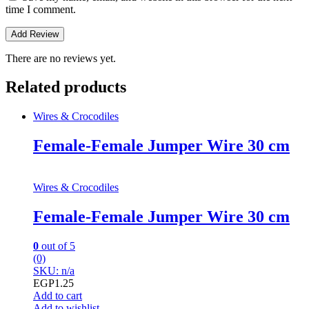
time I comment.
There are no reviews yet.
Related products
Wires & Crocodiles
Female-Female Jumper Wire 30 cm
Wires & Crocodiles
Female-Female Jumper Wire 30 cm
0
out of 5
(0)
SKU: n/a
EGP
1.25
Add to cart
Add to wishlist