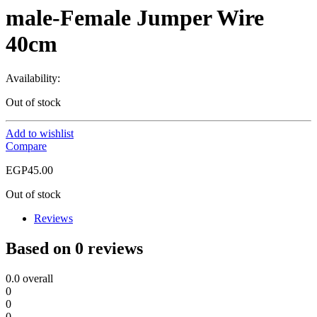
male-Female Jumper Wire
40cm
Availability:
Out of stock
Add to wishlist
Compare
EGP
45.00
Out of stock
Reviews
Based on 0 reviews
0.0
overall
0
0
0