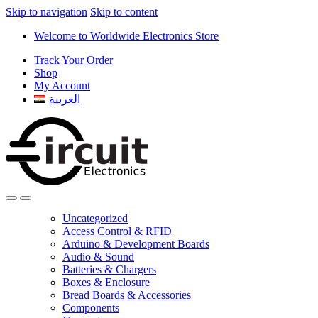
Skip to navigation
Skip to content
Welcome to Worldwide Electronics Store
Track Your Order
Shop
My Account
العربية
Uncategorized
Access Control & RFID
Arduino & Development Boards
Audio & Sound
Batteries & Chargers
Boxes & Enclosure
Bread Boards & Accessories
Components