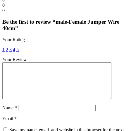
0
0
Be the first to review “male-Female Jumper Wire
40cm”
Your Rating
1
2
3
4
5
Your Review
Name
*
Email
*
Save my name, email, and website in this browser for the next