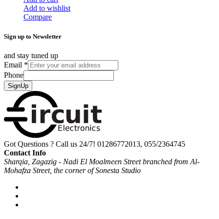
Add to wishlist
Compare
Sign up to Newsletter
and stay tuned up
Email
*
Phone
SignUp
Got Questions ? Call us 24/7!
01286772013, 055/2364745
Contact Info
Sharqia, Zagazig - Nadi El Moalmeen Street branched from Al-
Mohafza Street, the corner of Sonesta Studio