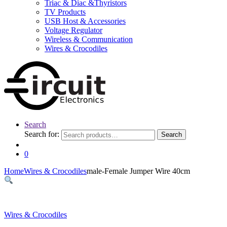
Triac & Diac &Thyristors
TV Products
USB Host & Accessories
Voltage Regulator
Wireless & Communication
Wires & Crocodiles
Search
Search for:
Search
0
Home
Wires & Crocodiles
male-Female Jumper Wire 40cm
Wires & Crocodiles