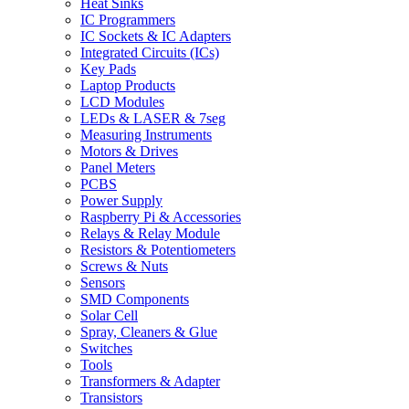
Heat Sinks
IC Programmers
IC Sockets & IC Adapters
Integrated Circuits (ICs)
Key Pads
Laptop Products
LCD Modules
LEDs & LASER & 7seg
Measuring Instruments
Motors & Drives
Panel Meters
PCBS
Power Supply
Raspberry Pi & Accessories
Relays & Relay Module
Resistors & Potentiometers
Screws & Nuts
Sensors
SMD Components
Solar Cell
Spray, Cleaners & Glue
Switches
Tools
Transformers & Adapter
Transistors