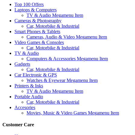
Top 100 Offers
Laptops & Computers
TV & Audio Megamenu Item
Cameras & Photography
Car, Motorbike & Industrial
Smart Phones & Tablets
Cameras, Audio & Video Megamenu Item
Video Games & Consoles
Car, Motorbike & Industrial
TV & Audio
Computers & Accessories Megamenu Item
Gadgets
Car, Motorbike & Industrial
Car Electronic & GPS
Watches & Eyewear Megamenu Item
Printers & Inks
TV & Audio Megamenu Item
Portable Audio
Car, Motorbike & Industrial
Accesories
Movies, Music & Video Games Megamenu Item
Customer Care