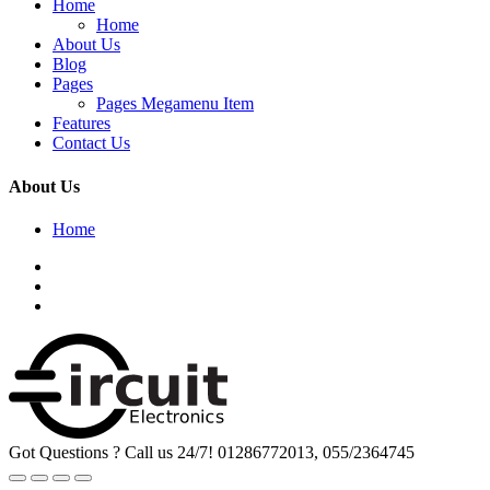
Home
Home
About Us
Blog
Pages
Pages Megamenu Item
Features
Contact Us
About Us
Home
Got Questions ? Call us 24/7!
01286772013, 055/2364745