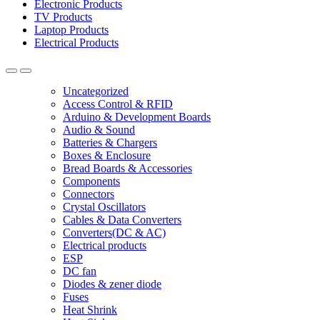
Electronic Products
TV Products
Laptop Products
Electrical Products
Uncategorized
Access Control & RFID
Arduino & Development Boards
Audio & Sound
Batteries & Chargers
Boxes & Enclosure
Bread Boards & Accessories
Components
Connectors
Crystal Oscillators
Cables & Data Converters
Converters(DC & AC)
Electrical products
ESP
DC fan
Diodes & zener diode
Fuses
Heat Shrink