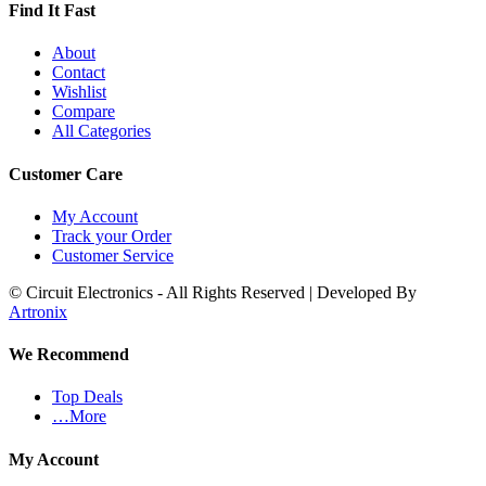
Find It Fast
About
Contact
Wishlist
Compare
All Categories
Customer Care
My Account
Track your Order
Customer Service
© Circuit Electronics - All Rights Reserved | Developed By
Artronix
We Recommend
Top Deals
…More
My Account