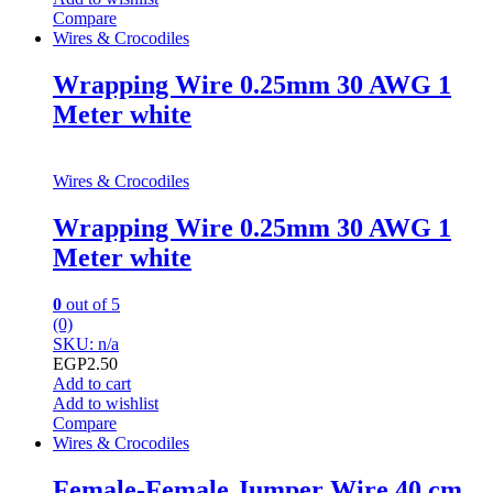
Compare
Wires & Crocodiles
Wrapping Wire 0.25mm 30 AWG 1
Meter white
Wires & Crocodiles
Wrapping Wire 0.25mm 30 AWG 1
Meter white
0
out of 5
(0)
SKU: n/a
EGP
2.50
Add to cart
Add to wishlist
Compare
Wires & Crocodiles
Female-Female Jumper Wire 40 cm