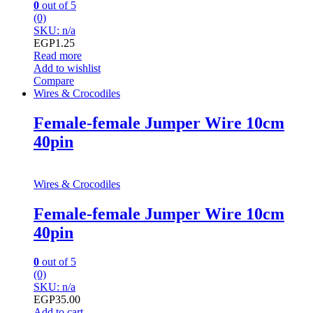
0
out of 5
(0)
SKU: n/a
EGP
1.25
Read more
Add to wishlist
Compare
Wires & Crocodiles
Female-female Jumper Wire 10cm
40pin
Wires & Crocodiles
Female-female Jumper Wire 10cm
40pin
0
out of 5
(0)
SKU: n/a
EGP
35.00
Add to cart