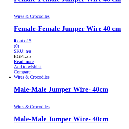
Wires & Crocodiles
Female-Female Jumper Wire 40 cm
0
out of 5
(0)
SKU: n/a
EGP
1.25
Read more
Add to wishlist
Compare
Wires & Crocodiles
Male-Male Jumper Wire- 40cm
Wires & Crocodiles
Male-Male Jumper Wire- 40cm