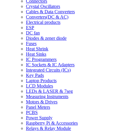
Connectors
Crystal Oscillators
Cables & Data Converters
Converters(DC & AC)
Electrical products
ESP
DC fan
Diodes & zener diode
Fuses
Heat Shrink
Heat Sinks
IC Programmers
IC Sockets & IC Adapters
Integrated Circuits (ICs)
Key Pads
Laptop Products
LCD Modules
LEDs & LASER & 7seg
Measuring Instruments
Motors & Drives
Panel Meters
PCBS
Power Supply
Raspberry Pi & Accessories
Relays & Relay Module