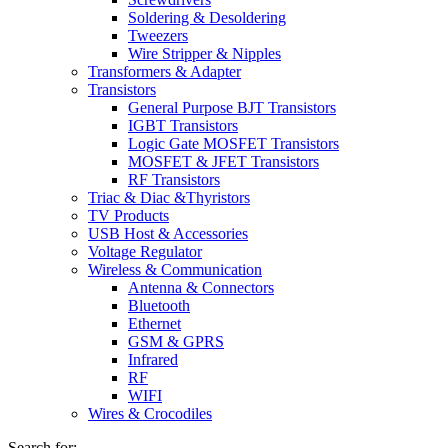
Soldering & Desoldering
Tweezers
Wire Stripper & Nipples
Transformers & Adapter
Transistors
General Purpose BJT Transistors
IGBT Transistors
Logic Gate MOSFET Transistors
MOSFET & JFET Transistors
RF Transistors
Triac & Diac &Thyristors
TV Products
USB Host & Accessories
Voltage Regulator
Wireless & Communication
Antenna & Connectors
Bluetooth
Ethernet
GSM & GPRS
Infrared
RF
WIFI
Wires & Crocodiles
Search for: