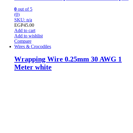
0
out of 5
(0)
SKU: n/a
EGP
45.00
Add to cart
Add to wishlist
Compare
Wires & Crocodiles
Wrapping Wire 0.25mm 30 AWG 1
Meter white