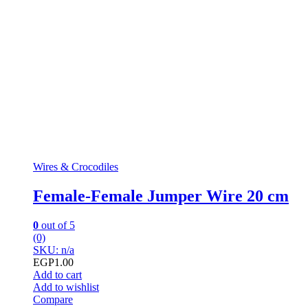
Wires & Crocodiles
Female-Female Jumper Wire 20 cm
0
out of 5
(0)
SKU: n/a
EGP
1.00
Add to cart
Add to wishlist
Compare