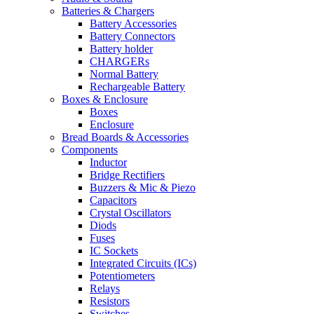
Batteries & Chargers
Battery Accessories
Battery Connectors
Battery holder
CHARGERs
Normal Battery
Rechargeable Battery
Boxes & Enclosure
Boxes
Enclosure
Bread Boards & Accessories
Components
Inductor
Bridge Rectifiers
Buzzers & Mic & Piezo
Capacitors
Crystal Oscillators
Diods
Fuses
IC Sockets
Integrated Circuits (ICs)
Potentiometers
Relays
Resistors
Switches