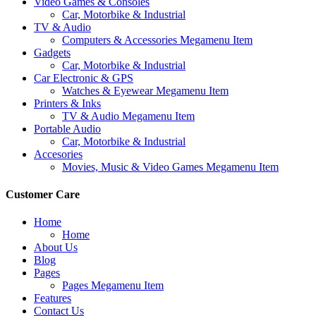
Video Games & Consoles
Car, Motorbike & Industrial
TV & Audio
Computers & Accessories Megamenu Item
Gadgets
Car, Motorbike & Industrial
Car Electronic & GPS
Watches & Eyewear Megamenu Item
Printers & Inks
TV & Audio Megamenu Item
Portable Audio
Car, Motorbike & Industrial
Accesories
Movies, Music & Video Games Megamenu Item
Customer Care
Home
Home
About Us
Blog
Pages
Pages Megamenu Item
Features
Contact Us