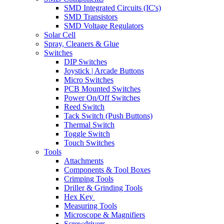
SMD Integrated Circuits (IC's)
SMD Transistors
SMD Voltage Regulators
Solar Cell
Spray, Cleaners & Glue
Switches
DIP Switches
Joystick | Arcade Buttons
Micro Switches
PCB Mounted Switches
Power On/Off Switches
Reed Switch
Tack Switch (Push Buttons)
Thermal Switch
Toggle Switch
Touch Switches
Tools
Attachments
Components & Tool Boxes
Crimping Tools
Driller & Grinding Tools
Hex Key
Measuring Tools
Microscope & Magnifiers
Screwdrivers