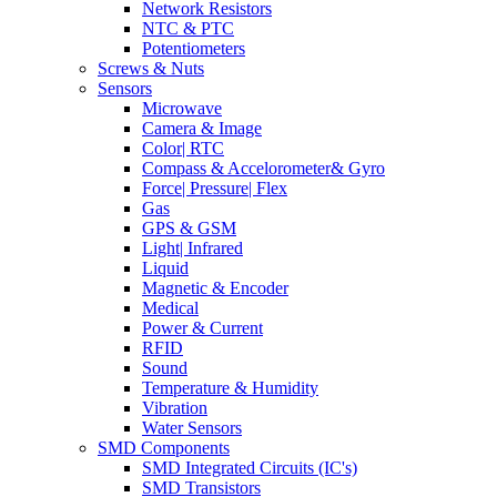
Network Resistors
NTC & PTC
Potentiometers
Screws & Nuts
Sensors
Microwave
Camera & Image
Color| RTC
Compass & Accelorometer& Gyro
Force| Pressure| Flex
Gas
GPS & GSM
Light| Infrared
Liquid
Magnetic & Encoder
Medical
Power & Current
RFID
Sound
Temperature & Humidity
Vibration
Water Sensors
SMD Components
SMD Integrated Circuits (IC's)
SMD Transistors