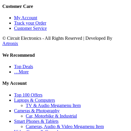
Customer Care
My Account
Track your Order
Customer Service
© Circuit Electronics - All Rights Reserved | Developed By
Artronix
We Recommend
Top Deals
…More
My Account
Top 100 Offers
Laptops & Computers
TV & Audio Megamenu Item
Cameras & Photography
Car, Motorbike & Industrial
Smart Phones & Tablets
Cameras, Audio & Video Megamenu Item