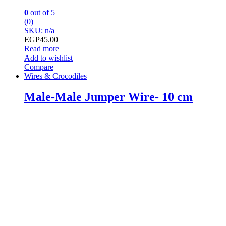
0
out of 5
(0)
SKU: n/a
EGP
45.00
Read more
Add to wishlist
Compare
Wires & Crocodiles
Male-Male Jumper Wire- 10 cm