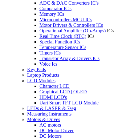
ADC & DAC Converters IC's
Comparator IC's
Memory ICs
Microcontrollers MCU ICs
Motor Drivers & Controllers ICs
Operational Amplifier (Op-Amps)
ICs
Real Time Clock (RTC)
ICs
Special Function ICs
Temperature Sensor ICs
Timers ICs
Transistor Array & Drivers ICs
Voice Ics
Key Pads
Laptop Products
LCD Modules
Character LCD
Graphical LCD | OLED
HDMI LCD's
Uart Smart TFT LCD Module
LEDs & LASER & 7seg
Measuring Instruments
Motors & Drives
AC motors
DC Motor Driver
DC Motors