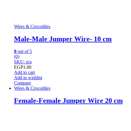
Wires & Crocodiles
Male-Male Jumper Wire- 10 cm
0
out of 5
(0)
SKU: n/a
EGP
1.00
Add to cart
Add to wishlist
Compare
Wires & Crocodiles
Female-Female Jumper Wire 20 cm