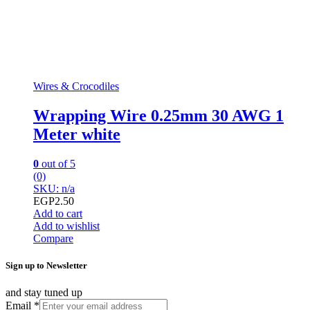
Wires & Crocodiles
Wrapping Wire 0.25mm 30 AWG 1
Meter white
0
out of 5
(0)
SKU: n/a
EGP
2.50
Add to cart
Add to wishlist
Compare
Sign up to Newsletter
and stay tuned up
Email
*