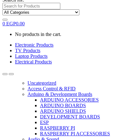
0
EGP
0.00
No products in the cart.
Electronic Products
TV Products
Laptop Products
Electrical Products
Uncategorized
Access Control & RFID
Arduino & Development Boards
ARDUINO ACCESSORIES
ARDUINO BOARDS
ARDUINO SHIELDS
DEVELOPMENT BOARDS
ESP
RASPBERRY PI
RASPBERRY PI ACCESSORIES
Audio & Sound