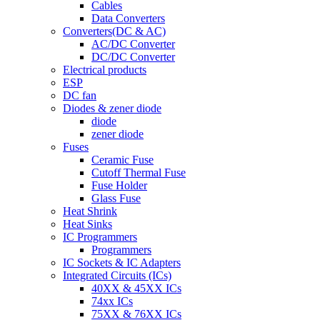
Cables
Data Converters
Converters(DC & AC)
AC/DC Converter
DC/DC Converter
Electrical products
ESP
DC fan
Diodes & zener diode
diode
zener diode
Fuses
Ceramic Fuse
Cutoff Thermal Fuse
Fuse Holder
Glass Fuse
Heat Shrink
Heat Sinks
IC Programmers
Programmers
IC Sockets & IC Adapters
Integrated Circuits (ICs)
40XX & 45XX ICs
74xx ICs
75XX & 76XX ICs