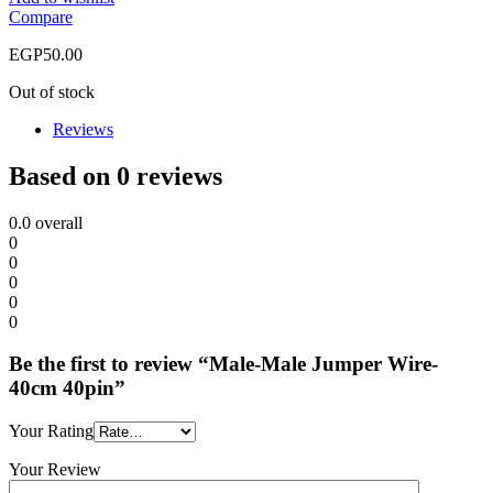
Compare
EGP
50.00
Out of stock
Reviews
Based on 0 reviews
0.0
overall
0
0
0
0
0
Be the first to review “Male-Male Jumper Wire-
40cm 40pin”
Your Rating
Your Review