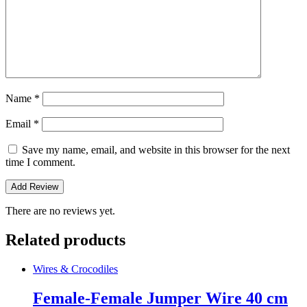
Name
*
Email
*
Save my name, email, and website in this browser for the next
time I comment.
There are no reviews yet.
Related products
Wires & Crocodiles
Female-Female Jumper Wire 40 cm