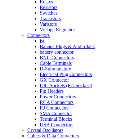
Relays
Resistors
Switches
Transistors
Varistors
Voltage Regulator
Connectors
jst
Banana Plugs & Audio Jack
battery connector
BNC Connectors
Cable Terminals
D-Subminiature
Electrical Plug Connectors
GX Connector
IDC Sockets (FC-Sockets)
Pin Headers
Power Connectors
RCA Connectors
RJ Connectors
SMA Connector
Terminal Blocks
USB Connectors
Crystal Oscillators
Cables & Data Converters