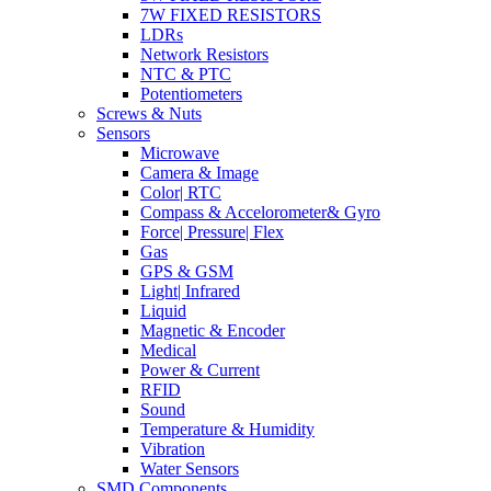
7W FIXED RESISTORS
LDRs
Network Resistors
NTC & PTC
Potentiometers
Screws & Nuts
Sensors
Microwave
Camera & Image
Color| RTC
Compass & Accelorometer& Gyro
Force| Pressure| Flex
Gas
GPS & GSM
Light| Infrared
Liquid
Magnetic & Encoder
Medical
Power & Current
RFID
Sound
Temperature & Humidity
Vibration
Water Sensors
SMD Components