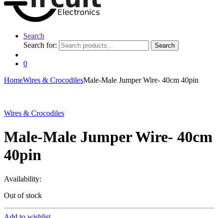
Search
Search for:
Search
0
Home
Wires & Crocodiles
Male-Male Jumper Wire- 40cm 40pin
Wires & Crocodiles
Male-Male Jumper Wire- 40cm
40pin
Availability:
Out of stock
Add to wishlist