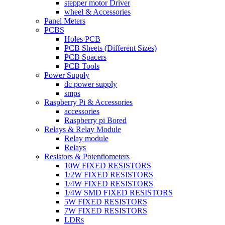
stepper motor Driver
wheel & Accessories
Panel Meters
PCBS
Holes PCB
PCB Sheets (Different Sizes)
PCB Spacers
PCB Tools
Power Supply
dc power supply
smps
Raspberry Pi & Accessories
accessories
Raspberry pi Bored
Relays & Relay Module
Relay module
Relays
Resistors & Potentiometers
10W FIXED RESISTORS
1/2W FIXED RESISTORS
1/4W FIXED RESISTORS
1/4W SMD FIXED RESISTORS
5W FIXED RESISTORS
7W FIXED RESISTORS
LDRs