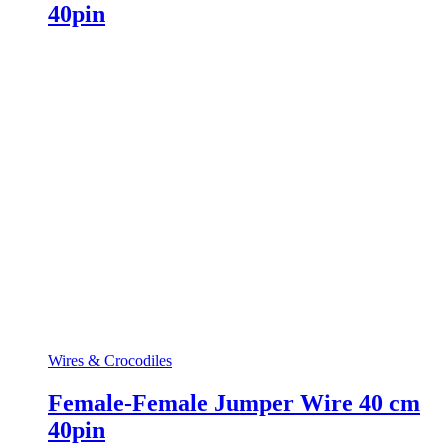
40pin
Wires & Crocodiles
Female-Female Jumper Wire 40 cm
40pin