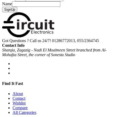
Name
SignUp
Got Questions ? Call us 24/7!
01286772013, 055/2364745
Contact Info
Sharqia, Zagazig - Nadi El Moalmeen Street branched from Al-
Mohafza Street, the corner of Sonesta Studio
Find It Fast
About
Contact
Wishlist
Compare
All Categories