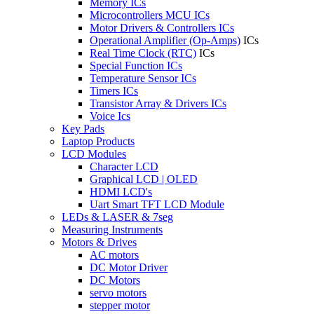
Memory ICs
Microcontrollers MCU ICs
Motor Drivers & Controllers ICs
Operational Amplifier (Op-Amps)
ICs
Real Time Clock (RTC)
ICs
Special Function ICs
Temperature Sensor ICs
Timers ICs
Transistor Array & Drivers ICs
Voice Ics
Key Pads
Laptop Products
LCD Modules
Character LCD
Graphical LCD | OLED
HDMI LCD's
Uart Smart TFT LCD Module
LEDs & LASER & 7seg
Measuring Instruments
Motors & Drives
AC motors
DC Motor Driver
DC Motors
servo motors
stepper motor