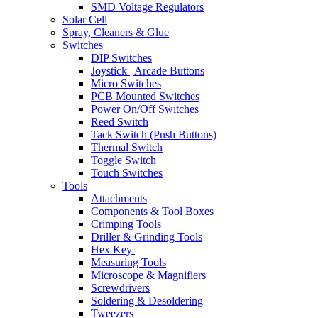
SMD Voltage Regulators
Solar Cell
Spray, Cleaners & Glue
Switches
DIP Switches
Joystick | Arcade Buttons
Micro Switches
PCB Mounted Switches
Power On/Off Switches
Reed Switch
Tack Switch (Push Buttons)
Thermal Switch
Toggle Switch
Touch Switches
Tools
Attachments
Components & Tool Boxes
Crimping Tools
Driller & Grinding Tools
Hex Key
Measuring Tools
Microscope & Magnifiers
Screwdrivers
Soldering & Desoldering
Tweezers