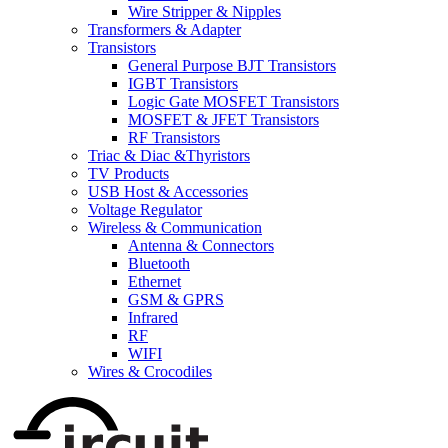
Wire Stripper & Nipples
Transformers & Adapter
Transistors
General Purpose BJT Transistors
IGBT Transistors
Logic Gate MOSFET Transistors
MOSFET & JFET Transistors
RF Transistors
Triac & Diac &Thyristors
TV Products
USB Host & Accessories
Voltage Regulator
Wireless & Communication
Antenna & Connectors
Bluetooth
Ethernet
GSM & GPRS
Infrared
RF
WIFI
Wires & Crocodiles