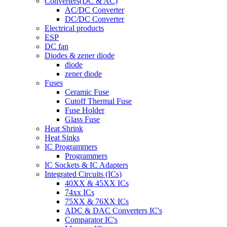
Converters(DC & AC)
AC/DC Converter
DC/DC Converter
Electrical products
ESP
DC fan
Diodes & zener diode
diode
zener diode
Fuses
Ceramic Fuse
Cutoff Thermal Fuse
Fuse Holder
Glass Fuse
Heat Shrink
Heat Sinks
IC Programmers
Programmers
IC Sockets & IC Adapters
Integrated Circuits (ICs)
40XX & 45XX ICs
74xx ICs
75XX & 76XX ICs
ADC & DAC Converters IC's
Comparator IC's