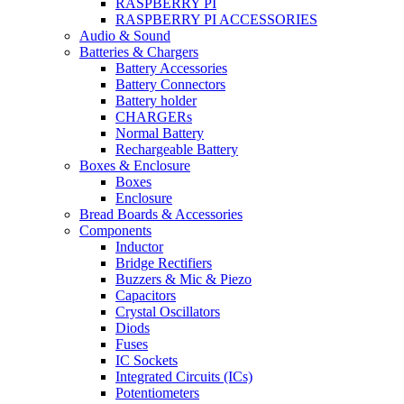
RASPBERRY PI
RASPBERRY PI ACCESSORIES
Audio & Sound
Batteries & Chargers
Battery Accessories
Battery Connectors
Battery holder
CHARGERs
Normal Battery
Rechargeable Battery
Boxes & Enclosure
Boxes
Enclosure
Bread Boards & Accessories
Components
Inductor
Bridge Rectifiers
Buzzers & Mic & Piezo
Capacitors
Crystal Oscillators
Diods
Fuses
IC Sockets
Integrated Circuits (ICs)
Potentiometers