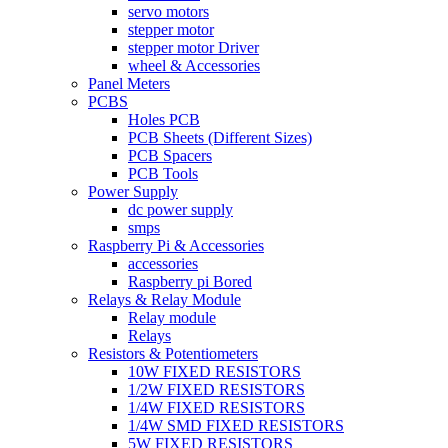
servo motors
stepper motor
stepper motor Driver
wheel & Accessories
Panel Meters
PCBS
Holes PCB
PCB Sheets (Different Sizes)
PCB Spacers
PCB Tools
Power Supply
dc power supply
smps
Raspberry Pi & Accessories
accessories
Raspberry pi Bored
Relays & Relay Module
Relay module
Relays
Resistors & Potentiometers
10W FIXED RESISTORS
1/2W FIXED RESISTORS
1/4W FIXED RESISTORS
1/4W SMD FIXED RESISTORS
5W FIXED RESISTORS