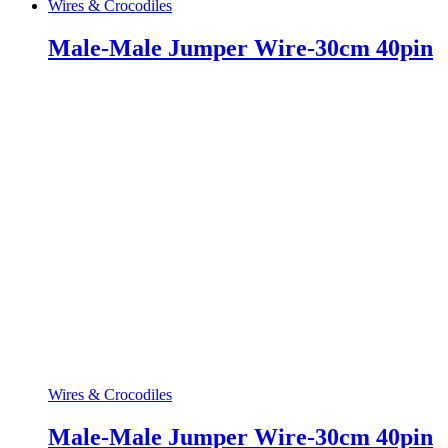
Wires & Crocodiles
Male-Male Jumper Wire-30cm 40pin
Wires & Crocodiles
Male-Male Jumper Wire-30cm 40pin