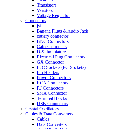
Transistors
Varistors
Voltage Regulator
Connectors
jst
Banana Plugs & Audio Jack
battery connector
BNC Connectors
Cable Terminals
D-Subminiature
Electrical Plug Connectors
GX Connector
IDC Sockets (FC-Sockets)
Pin Headers
Power Connectors
RCA Connectors
RJ Connectors
SMA Connector
Terminal Blocks
USB Connectors
Crystal Oscillators
Cables & Data Converters
Cables
Data Converters