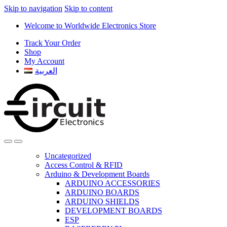
Skip to navigation
Skip to content
Welcome to Worldwide Electronics Store
Track Your Order
Shop
My Account
العربية
Uncategorized
Access Control & RFID
Arduino & Development Boards
ARDUINO ACCESSORIES
ARDUINO BOARDS
ARDUINO SHIELDS
DEVELOPMENT BOARDS
ESP