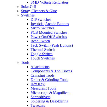
SMD Voltage Regulators
Solar Cell
Spray, Cleaners & Glue
Switches
DIP Switches
Joystick | Arcade Buttons
Micro Switches
PCB Mounted Switches
Power On/Off Switches
Reed Switch
Tack Switch (Push Buttons)
Thermal Switch
Toggle Switch
Touch Switches
Tools
Attachments
Components & Tool Boxes
Crimping Tools
Driller & Grinding Tools
Hex Key
Measuring Tools
Microscope & Magnifiers
Screwdrivers
Soldering & Desoldering
Tweezers