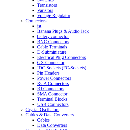
Transistors
Varistors
Voltage Regulator
Connectors
jst
Banana Plugs & Audio Jack
battery connector
BNC Connectors
Cable Terminals
D-Subminiature
Electrical Plug Connectors
GX Connector
IDC Sockets (FC-Sockets)
Pin Headers
Power Connectors
RCA Connectors
RJ Connectors
SMA Connector
Terminal Blocks
USB Connectors
Crystal Oscillators
Cables & Data Converters
Cables
Data Converters