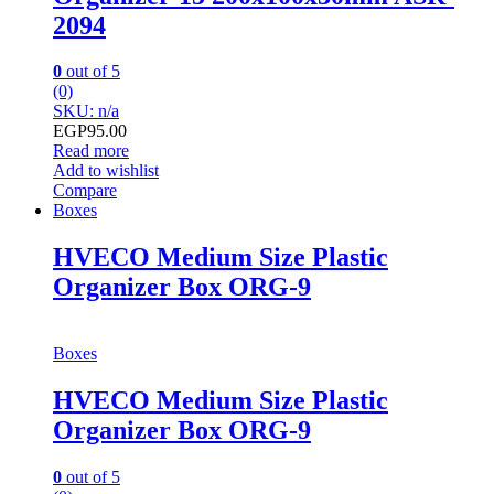
2094
0
out of 5
(0)
SKU: n/a
EGP
95.00
Read more
Add to wishlist
Compare
Boxes
HVECO Medium Size Plastic
Organizer Box ORG-9
Boxes
HVECO Medium Size Plastic
Organizer Box ORG-9
0
out of 5