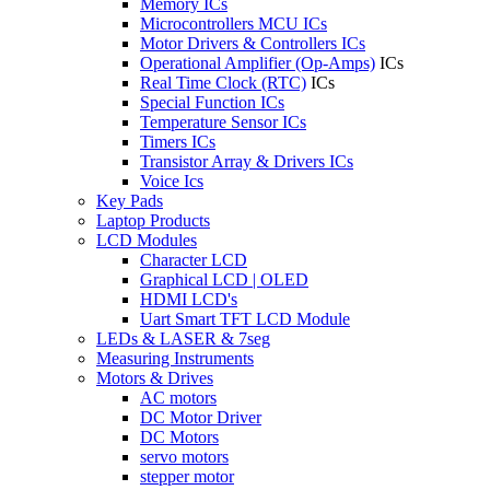
Memory ICs
Microcontrollers MCU ICs
Motor Drivers & Controllers ICs
Operational Amplifier (Op-Amps)
ICs
Real Time Clock (RTC)
ICs
Special Function ICs
Temperature Sensor ICs
Timers ICs
Transistor Array & Drivers ICs
Voice Ics
Key Pads
Laptop Products
LCD Modules
Character LCD
Graphical LCD | OLED
HDMI LCD's
Uart Smart TFT LCD Module
LEDs & LASER & 7seg
Measuring Instruments
Motors & Drives
AC motors
DC Motor Driver
DC Motors
servo motors
stepper motor