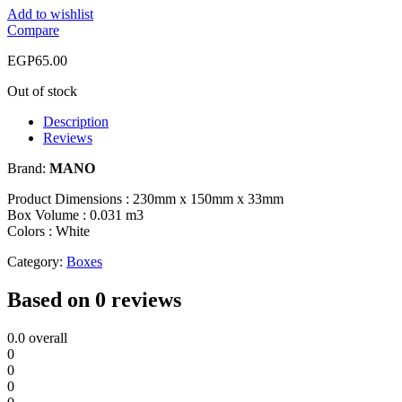
Add to wishlist
Compare
EGP
65.00
Out of stock
Description
Reviews
Brand:
MANO
Product Dimensions : 230mm x 150mm x 33mm
Box Volume : 0.031 m3
Colors : White
Category:
Boxes
Based on 0 reviews
0.0
overall
0
0
0