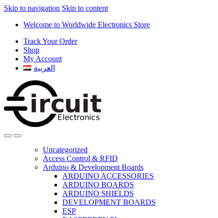
Skip to navigation
Skip to content
Welcome to Worldwide Electronics Store
Track Your Order
Shop
My Account
العربية
Uncategorized
Access Control & RFID
Arduino & Development Boards
ARDUINO ACCESSORIES
ARDUINO BOARDS
ARDUINO SHIELDS
DEVELOPMENT BOARDS
ESP