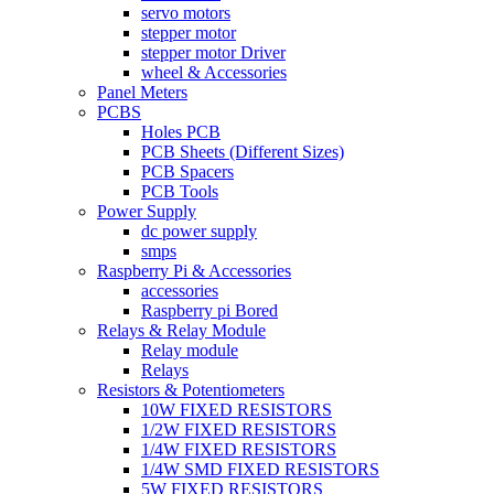
servo motors
stepper motor
stepper motor Driver
wheel & Accessories
Panel Meters
PCBS
Holes PCB
PCB Sheets (Different Sizes)
PCB Spacers
PCB Tools
Power Supply
dc power supply
smps
Raspberry Pi & Accessories
accessories
Raspberry pi Bored
Relays & Relay Module
Relay module
Relays
Resistors & Potentiometers
10W FIXED RESISTORS
1/2W FIXED RESISTORS
1/4W FIXED RESISTORS
1/4W SMD FIXED RESISTORS
5W FIXED RESISTORS