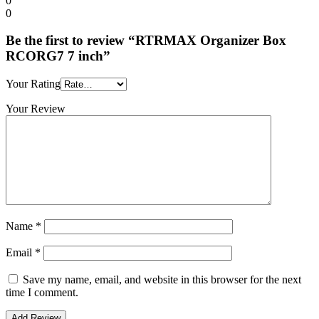
0
0
Be the first to review “RTRMAX Organizer Box
RCORG7 7 inch”
Your Rating
Your Review
Name
*
Email
*
Save my name, email, and website in this browser for the next
time I comment.