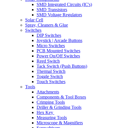
SMD Integrated Circuits (IC's)
SMD Transistors
SMD Voltage Regulators
Solar Cell
Spray, Cleaners & Glue
Switches
DIP Switches
Joystick | Arcade Buttons
Micro Switches
PCB Mounted Switches
Power On/Off Switches
Reed Switch
Tack Switch (Push Buttons)
Thermal Switch
Toggle Switch
Touch Switches
Tools
Attachments
Components & Tool Boxes
Crimping Tools
Driller & Grinding Tools
Hex Key
Measuring Tools
Microscope & Magnifiers
Screwdrivers