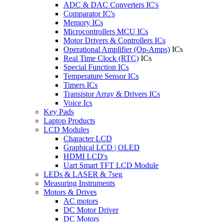
ADC & DAC Converters IC's
Comparator IC's
Memory ICs
Microcontrollers MCU ICs
Motor Drivers & Controllers ICs
Operational Amplifier (Op-Amps)
ICs
Real Time Clock (RTC)
ICs
Special Function ICs
Temperature Sensor ICs
Timers ICs
Transistor Array & Drivers ICs
Voice Ics
Key Pads
Laptop Products
LCD Modules
Character LCD
Graphical LCD | OLED
HDMI LCD's
Uart Smart TFT LCD Module
LEDs & LASER & 7seg
Measuring Instruments
Motors & Drives
AC motors
DC Motor Driver
DC Motors