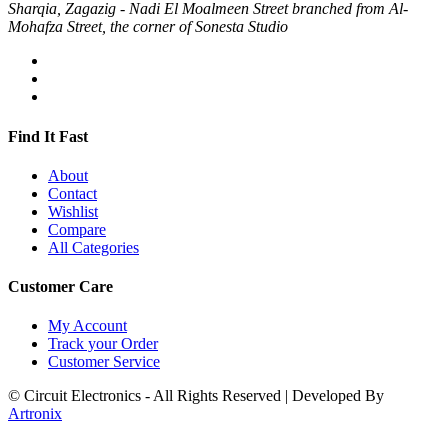
Sharqia, Zagazig - Nadi El Moalmeen Street branched from Al-
Mohafza Street, the corner of Sonesta Studio
Find It Fast
About
Contact
Wishlist
Compare
All Categories
Customer Care
My Account
Track your Order
Customer Service
© Circuit Electronics - All Rights Reserved | Developed By
Artronix