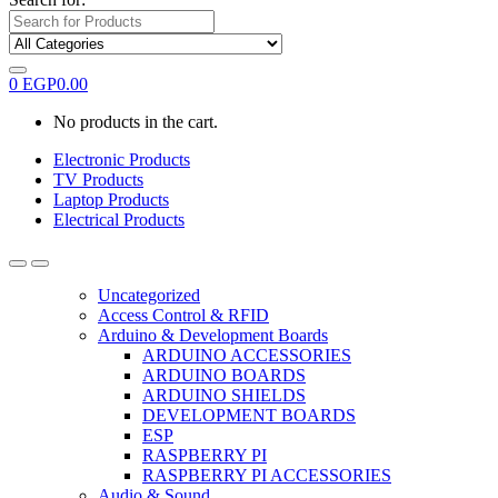
0
EGP
0.00
No products in the cart.
Electronic Products
TV Products
Laptop Products
Electrical Products
Uncategorized
Access Control & RFID
Arduino & Development Boards
ARDUINO ACCESSORIES
ARDUINO BOARDS
ARDUINO SHIELDS
DEVELOPMENT BOARDS
ESP
RASPBERRY PI
RASPBERRY PI ACCESSORIES
Audio & Sound