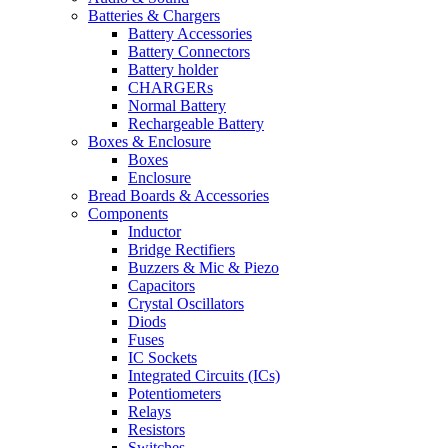
Batteries & Chargers
Battery Accessories
Battery Connectors
Battery holder
CHARGERs
Normal Battery
Rechargeable Battery
Boxes & Enclosure
Boxes
Enclosure
Bread Boards & Accessories
Components
Inductor
Bridge Rectifiers
Buzzers & Mic & Piezo
Capacitors
Crystal Oscillators
Diods
Fuses
IC Sockets
Integrated Circuits (ICs)
Potentiometers
Relays
Resistors
Switches