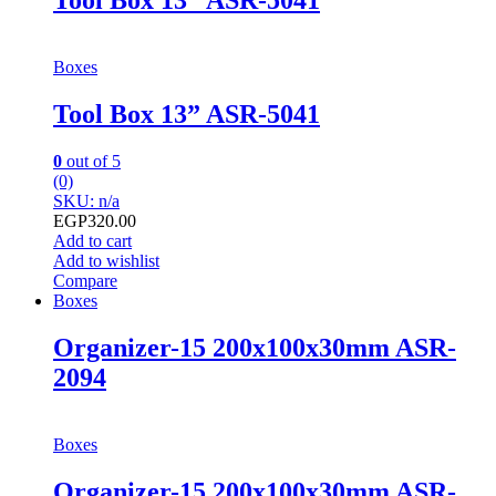
Tool Box 13” ASR-5041
Boxes
Tool Box 13” ASR-5041
0
out of 5
(0)
SKU: n/a
EGP
320.00
Add to cart
Add to wishlist
Compare
Boxes
Organizer-15 200x100x30mm ASR-
2094
Boxes
Organizer-15 200x100x30mm ASR-