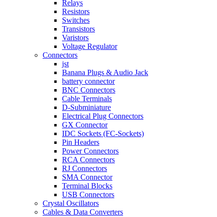
Relays
Resistors
Switches
Transistors
Varistors
Voltage Regulator
Connectors
jst
Banana Plugs & Audio Jack
battery connector
BNC Connectors
Cable Terminals
D-Subminiature
Electrical Plug Connectors
GX Connector
IDC Sockets (FC-Sockets)
Pin Headers
Power Connectors
RCA Connectors
RJ Connectors
SMA Connector
Terminal Blocks
USB Connectors
Crystal Oscillators
Cables & Data Converters