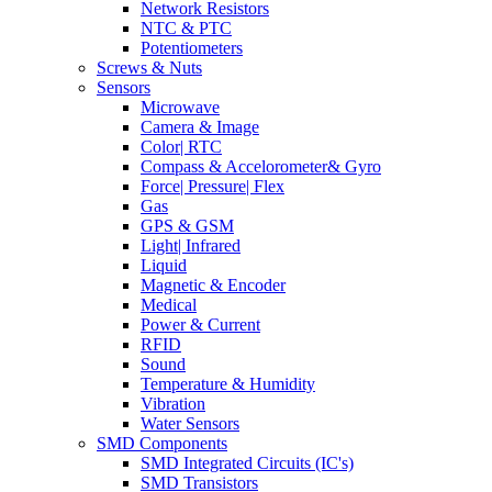
Network Resistors
NTC & PTC
Potentiometers
Screws & Nuts
Sensors
Microwave
Camera & Image
Color| RTC
Compass & Accelorometer& Gyro
Force| Pressure| Flex
Gas
GPS & GSM
Light| Infrared
Liquid
Magnetic & Encoder
Medical
Power & Current
RFID
Sound
Temperature & Humidity
Vibration
Water Sensors
SMD Components
SMD Integrated Circuits (IC's)
SMD Transistors