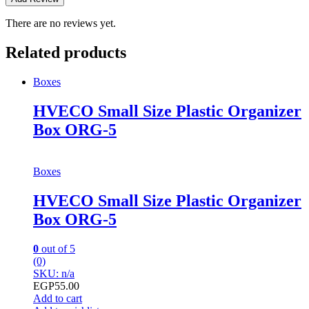
There are no reviews yet.
Related products
Boxes
HVECO Small Size Plastic Organizer
Box ORG-5
Boxes
HVECO Small Size Plastic Organizer
Box ORG-5
0
out of 5
(0)
SKU: n/a
EGP
55.00
Add to cart