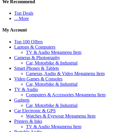
We Recommend
Top Deals
…More
My Account
Top 100 Offers
Laptops & Computers
TV & Audio Megamenu Item
Cameras & Photography
Car, Motorbike & Industrial
Smart Phones & Tablets
Cameras, Audio & Video Megamenu Item
Video Games & Consoles
Car, Motorbike & Industrial
TV & Audio
Computers & Accessories Megamenu Item
Gadgets
Car, Motorbike & Industrial
Car Electronic & GPS
Watches & Eyewear Megamenu Item
Printers & Inks
TV & Audio Megamenu Item
Portable Audio