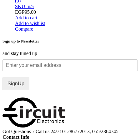
(0)
SKU: n/a
EGP
95.00
Add to cart
Add to wishlist
Compare
Sign up to Newsletter
and stay tuned up
SignUp
Got Questions ? Call us 24/7!
01286772013, 055/2364745
Contact Info