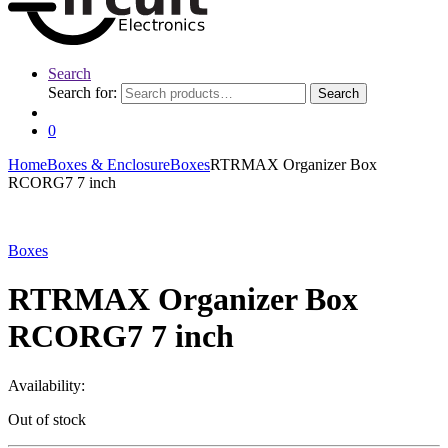
Search
Search for:
Search
0
Home
Boxes & Enclosure
Boxes
RTRMAX Organizer Box
RCORG7 7 inch
Boxes
RTRMAX Organizer Box
RCORG7 7 inch
Availability:
Out of stock