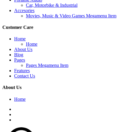
Car, Motorbike & Industrial
Accesories
Movies, Music & Video Games Megamenu Item
Customer Care
Home
Home
About Us
Blog
Pages
Pages Megamenu Item
Features
Contact Us
About Us
Home