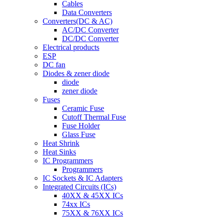
Cables
Data Converters
Converters(DC & AC)
AC/DC Converter
DC/DC Converter
Electrical products
ESP
DC fan
Diodes & zener diode
diode
zener diode
Fuses
Ceramic Fuse
Cutoff Thermal Fuse
Fuse Holder
Glass Fuse
Heat Shrink
Heat Sinks
IC Programmers
Programmers
IC Sockets & IC Adapters
Integrated Circuits (ICs)
40XX & 45XX ICs
74xx ICs
75XX & 76XX ICs