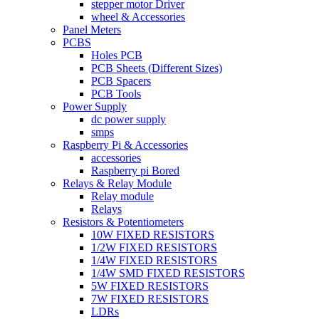
stepper motor Driver
wheel & Accessories
Panel Meters
PCBS
Holes PCB
PCB Sheets (Different Sizes)
PCB Spacers
PCB Tools
Power Supply
dc power supply
smps
Raspberry Pi & Accessories
accessories
Raspberry pi Bored
Relays & Relay Module
Relay module
Relays
Resistors & Potentiometers
10W FIXED RESISTORS
1/2W FIXED RESISTORS
1/4W FIXED RESISTORS
1/4W SMD FIXED RESISTORS
5W FIXED RESISTORS
7W FIXED RESISTORS
LDRs