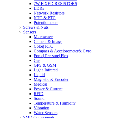
7W FIXED RESISTORS
LDRs
Network Resistors
NTC & PTC
Potentiometers
Screws & Nuts
Sensors
Microwave
Camera & Image
Color| RTC
Compass & Accelorometer& Gyro
Force| Pressure| Flex
Gas
GPS & GSM
Light| Infrared
Liquid
Magnetic & Encoder
Medical
Power & Current
RFID
Sound
Temperature & Humidity
Vibration
Water Sensors
SMD Components