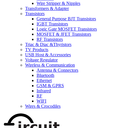
Wire Stripper & Nipples
Transformers & Adapter
Transistors
General Purpose BJT Transistors
IGBT Transistors
Logic Gate MOSFET Transistors
MOSFET & JFET Transistors
RF Transistors
Triac & Diac &Thyristors
TV Products
USB Host & Accessories
Voltage Regulator
Wireless & Communication
Antenna & Connectors
Bluetooth
Ethernet
GSM & GPRS
Infrared
RF
WIFI
Wires & Crocodiles