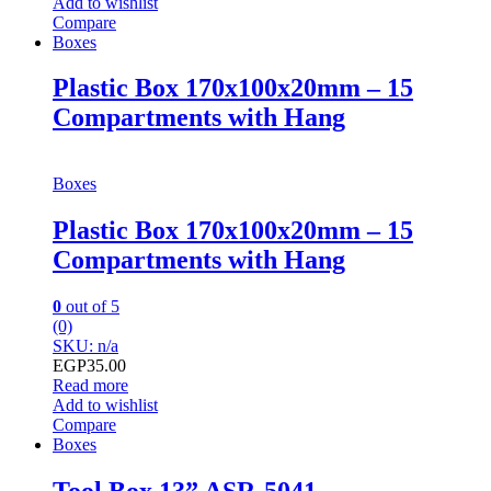
Add to wishlist
Compare
Boxes
Plastic Box 170x100x20mm – 15
Compartments with Hang
Boxes
Plastic Box 170x100x20mm – 15
Compartments with Hang
0
out of 5
(0)
SKU: n/a
EGP
35.00
Read more
Add to wishlist
Compare
Boxes