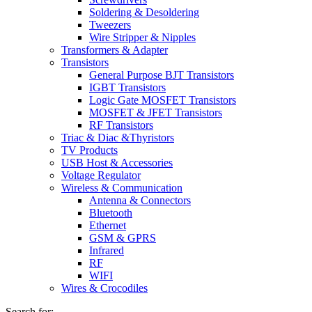
Soldering & Desoldering
Tweezers
Wire Stripper & Nipples
Transformers & Adapter
Transistors
General Purpose BJT Transistors
IGBT Transistors
Logic Gate MOSFET Transistors
MOSFET & JFET Transistors
RF Transistors
Triac & Diac &Thyristors
TV Products
USB Host & Accessories
Voltage Regulator
Wireless & Communication
Antenna & Connectors
Bluetooth
Ethernet
GSM & GPRS
Infrared
RF
WIFI
Wires & Crocodiles
Search for: