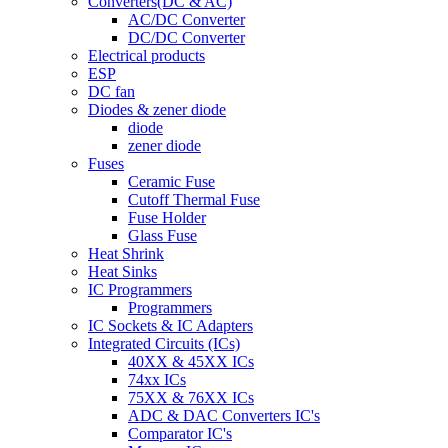
Converters(DC & AC)
AC/DC Converter
DC/DC Converter
Electrical products
ESP
DC fan
Diodes & zener diode
diode
zener diode
Fuses
Ceramic Fuse
Cutoff Thermal Fuse
Fuse Holder
Glass Fuse
Heat Shrink
Heat Sinks
IC Programmers
Programmers
IC Sockets & IC Adapters
Integrated Circuits (ICs)
40XX & 45XX ICs
74xx ICs
75XX & 76XX ICs
ADC & DAC Converters IC's
Comparator IC's