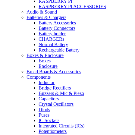
RASPBERRY PI
RASPBERRY PI ACCESSORIES
Audio & Sound
Batteries & Chargers
Battery Accessories
Battery Connectors
Battery holder
CHARGERs
Normal Battery
Rechargeable Battery
Boxes & Enclosure
Boxes
Enclosure
Bread Boards & Accessories
Components
Inductor
Bridge Rectifiers
Buzzers & Mic & Piezo
Capacitors
Crystal Oscillators
Diods
Fuses
IC Sockets
Integrated Circuits (ICs)
Potentiometers