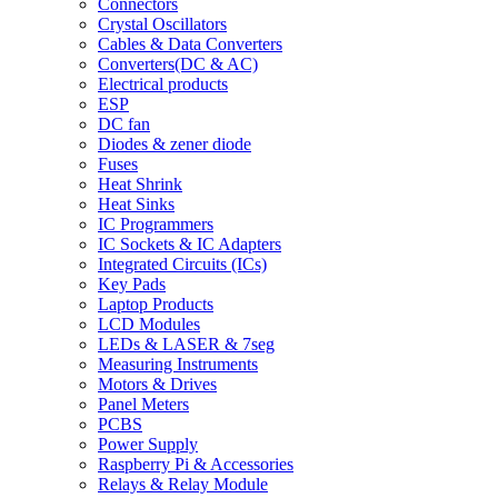
Connectors
Crystal Oscillators
Cables & Data Converters
Converters(DC & AC)
Electrical products
ESP
DC fan
Diodes & zener diode
Fuses
Heat Shrink
Heat Sinks
IC Programmers
IC Sockets & IC Adapters
Integrated Circuits (ICs)
Key Pads
Laptop Products
LCD Modules
LEDs & LASER & 7seg
Measuring Instruments
Motors & Drives
Panel Meters
PCBS
Power Supply
Raspberry Pi & Accessories
Relays & Relay Module