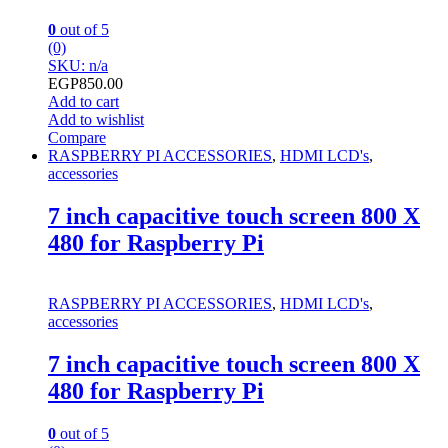
0
out of 5
(0)
SKU: n/a
EGP
850.00
Add to cart
Add to wishlist
Compare
RASPBERRY PI ACCESSORIES
,
HDMI LCD's
,
accessories
7 inch capacitive touch screen 800 X
480 for Raspberry Pi
RASPBERRY PI ACCESSORIES
,
HDMI LCD's
,
accessories
7 inch capacitive touch screen 800 X
480 for Raspberry Pi
0
out of 5