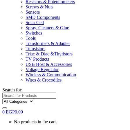
Resistors & Potentiometers
Screws & Nuts
Sensors
SMD Components
Solar Cell
Spray, Cleaners & Glue
Switches
Tools
Transformers & Adapter
Transistors
Triac & Diac &Thyristors
TV Products
USB Host & Accessories
Voltage Regulator
Wireless & Communication
Wires & Crocodiles
Search for:
0
EGP
0.00
No products in the cart.