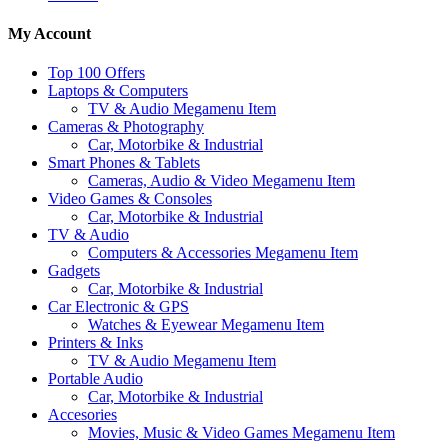
My Account
Top 100 Offers
Laptops & Computers
TV & Audio Megamenu Item
Cameras & Photography
Car, Motorbike & Industrial
Smart Phones & Tablets
Cameras, Audio & Video Megamenu Item
Video Games & Consoles
Car, Motorbike & Industrial
TV & Audio
Computers & Accessories Megamenu Item
Gadgets
Car, Motorbike & Industrial
Car Electronic & GPS
Watches & Eyewear Megamenu Item
Printers & Inks
TV & Audio Megamenu Item
Portable Audio
Car, Motorbike & Industrial
Accesories
Movies, Music & Video Games Megamenu Item