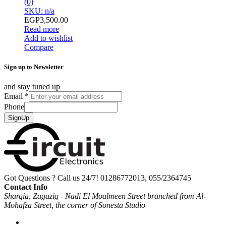
(0)
SKU: n/a
EGP
3,500.00
Read more
Add to wishlist
Compare
Sign up to Newsletter
and stay tuned up
Email
*
Phone
SignUp
Got Questions ? Call us 24/7!
01286772013, 055/2364745
Contact Info
Sharqia, Zagazig - Nadi El Moalmeen Street branched from Al-
Mohafza Street, the corner of Sonesta Studio