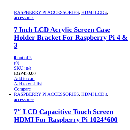
RASPBERRY PI ACCESSORIES
,
HDMI LCD's
,
accessories
7 Inch LCD Acrylic Screen Case
Holder Bracket For Raspberry Pi 4 &
3
0
out of 5
(0)
SKU: n/a
EGP
450.00
Add to cart
Add to wishlist
Compare
RASPBERRY PI ACCESSORIES
,
HDMI LCD's
,
accessories
7″ LCD Capacitive Touch Screen
HDMI For Raspberry Pi 1024*600