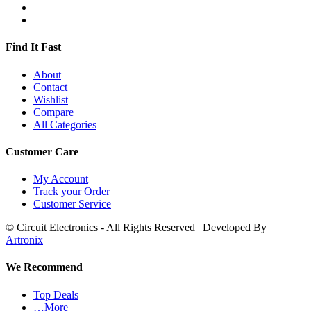
Find It Fast
About
Contact
Wishlist
Compare
All Categories
Customer Care
My Account
Track your Order
Customer Service
© Circuit Electronics - All Rights Reserved | Developed By
Artronix
We Recommend
Top Deals
…More