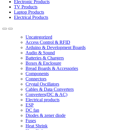
Electronic Products
TV Products
Laptop Products
Electrical Products
Uncategorized
Access Control & RFID
Arduino & Development Boards
Audio & Sound
Batteries & Chargers
Boxes & Enclosure
Bread Boards & Accessories
Components
Connectors
Crystal Oscillators
Cables & Data Converters
Converters(DC & AC)
Electrical products
ESP
DC fan
Diodes & zener diode
Fuses
Heat Shrink