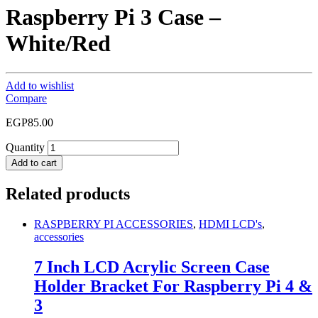
Raspberry Pi 3 Case –
White/Red
Add to wishlist
Compare
EGP
85.00
Quantity
Add to cart
Related products
RASPBERRY PI ACCESSORIES
,
HDMI LCD's
,
accessories
7 Inch LCD Acrylic Screen Case
Holder Bracket For Raspberry Pi 4 &
3