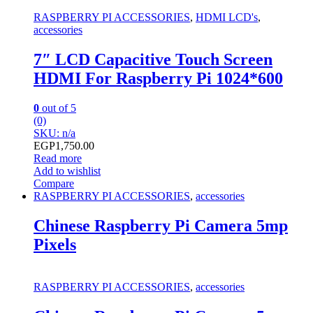
RASPBERRY PI ACCESSORIES
,
HDMI LCD's
,
accessories
7″ LCD Capacitive Touch Screen
HDMI For Raspberry Pi 1024*600
0
out of 5
(0)
SKU: n/a
EGP
1,750.00
Read more
Add to wishlist
Compare
RASPBERRY PI ACCESSORIES
,
accessories
Chinese Raspberry Pi Camera 5mp
Pixels
RASPBERRY PI ACCESSORIES
,
accessories