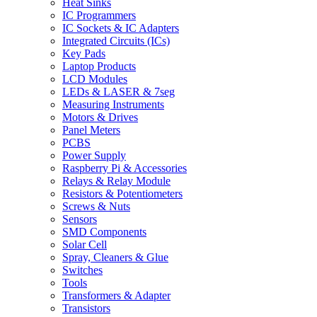
Heat Sinks
IC Programmers
IC Sockets & IC Adapters
Integrated Circuits (ICs)
Key Pads
Laptop Products
LCD Modules
LEDs & LASER & 7seg
Measuring Instruments
Motors & Drives
Panel Meters
PCBS
Power Supply
Raspberry Pi & Accessories
Relays & Relay Module
Resistors & Potentiometers
Screws & Nuts
Sensors
SMD Components
Solar Cell
Spray, Cleaners & Glue
Switches
Tools
Transformers & Adapter
Transistors