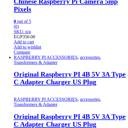
Chinese Raspberry Pi Camera 5mp
Pixels
0
out of 5
(0)
SKU: n/a
EGP
350.00
Add to cart
Add to wishlist
Compare
RASPBERRY PI ACCESSORIES
,
accessories
,
Transformers & Adapter
Original Raspberry PI 4B 5V 3A Type
C Adapter Charger US Plug
RASPBERRY PI ACCESSORIES
,
accessories
,
Transformers & Adapter
Original Raspberry PI 4B 5V 3A Type
C Adapter Charger US Plug