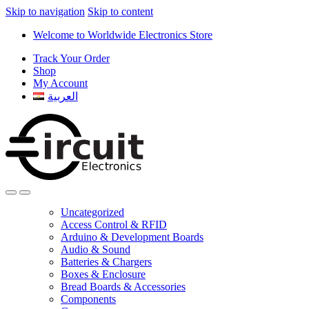
Skip to navigation
Skip to content
Welcome to Worldwide Electronics Store
Track Your Order
Shop
My Account
العربية
Uncategorized
Access Control & RFID
Arduino & Development Boards
Audio & Sound
Batteries & Chargers
Boxes & Enclosure
Bread Boards & Accessories
Components