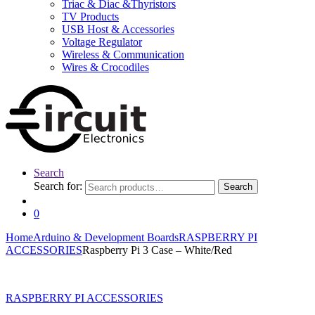
Triac & Diac &Thyristors
TV Products
USB Host & Accessories
Voltage Regulator
Wireless & Communication
Wires & Crocodiles
Search
Search for:
Search
0
Home
Arduino & Development Boards
RASPBERRY PI
ACCESSORIES
Raspberry Pi 3 Case – White/Red
RASPBERRY PI ACCESSORIES