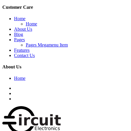
Customer Care
Home
Home
About Us
Blog
Pages
Pages Megamenu Item
Features
Contact Us
About Us
Home