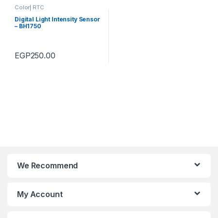
Color| RTC
Digital Light Intensity Sensor
– BH1750
EGP
250.00
We Recommend
My Account