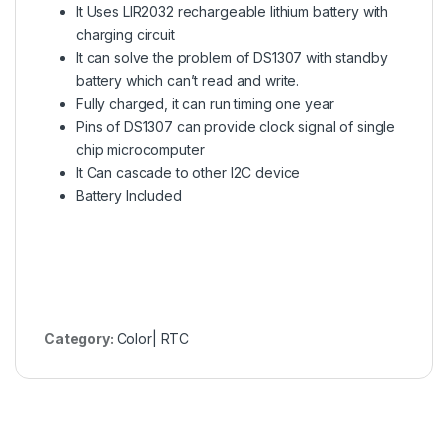
It Uses LIR2032 rechargeable lithium battery with
charging circuit
It can solve the problem of DS1307 with standby
battery which can’t read and write.
Fully charged, it can run timing one year
Pins of DS1307 can provide clock signal of single
chip microcomputer
It Can cascade to other I2C device
Battery Included
Category:
Color| RTC