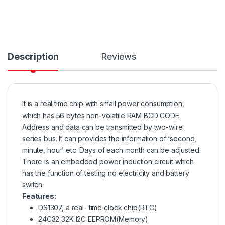
Description
Reviews
It is a real time chip with small power consumption,
which has 56 bytes non-volatile RAM BCD CODE.
Address and data can be transmitted by two-wire
series bus. It can provides the information of ‘second,
minute, hour’ etc. Days of each month can be adjusted.
There is an embedded power induction circuit which
has the function of testing no electricity and battery
switch.
Features:
DS1307, a real- time clock chip(RTC)
24C32 32K I2C EEPROM(Memory)