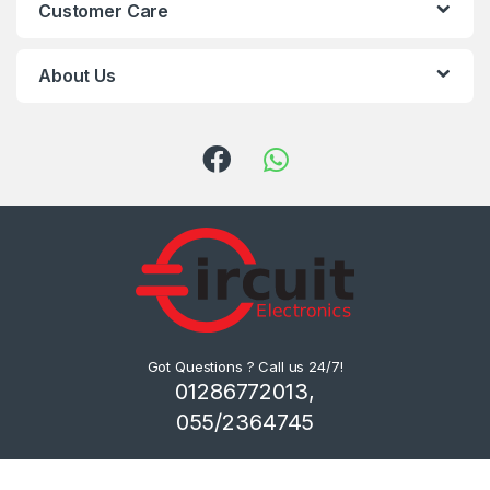
Customer Care
About Us
Got Questions ? Call us 24/7!
01286772013,
055/2364745