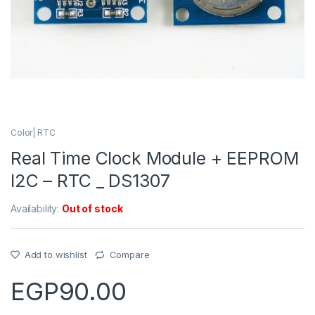
Color| RTC
Real Time Clock Module + EEPROM
I2C – RTC _ DS1307
Availability:
Out of stock
Add to wishlist
Compare
EGP
90.00