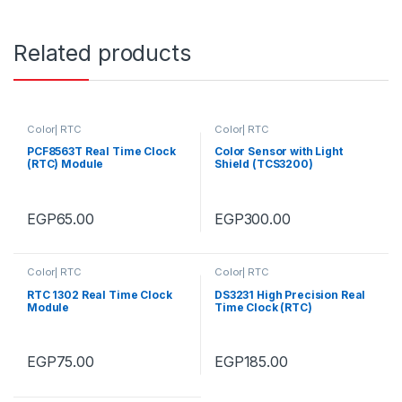
Related products
Color| RTC
Color| RTC
PCF8563T Real Time Clock
Color Sensor with Light
(RTC) Module
Shield (TCS3200)
EGP
65.00
EGP
300.00
Color| RTC
Color| RTC
RTC 1302 Real Time Clock
DS3231 High Precision Real
Module
Time Clock (RTC)
EGP
75.00
EGP
185.00