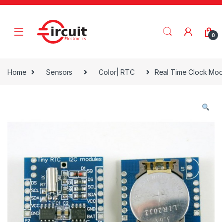
Skip to navigation
Skip to content
0
Home
Sensors
Color| RTC
Real Time Clock Mo