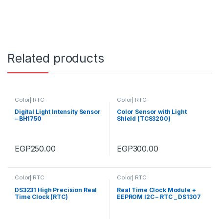
Related products
Color| RTC
Color| RTC
Digital Light Intensity Sensor
Color Sensor with Light
– BH1750
Shield (TCS3200)
EGP
250.00
EGP
300.00
Color| RTC
Color| RTC
DS3231 High Precision Real
Real Time Clock Module +
Time Clock (RTC)
EEPROM I2C – RTC _ DS1307