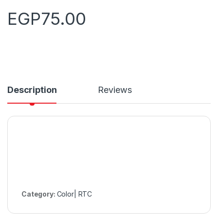
EGP
75.00
Description
Reviews
Category:
Color| RTC