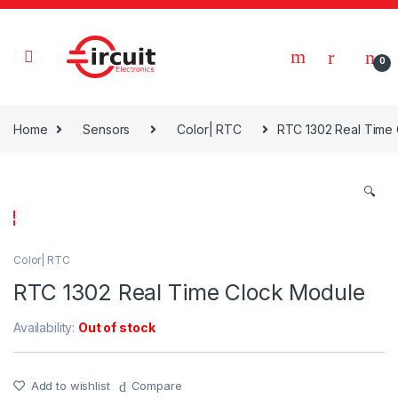
Skip to navigation
Skip to content
0
Home
Sensors
Color| RTC
RTC 1302 Real Time
🔍
Color| RTC
RTC 1302 Real Time Clock Module
Availability:
Out of stock
Add to wishlist
Compare