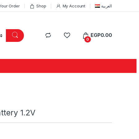
Your Order
Shop
My Account
العربية
EGP
0.00
0
ttery 1.2V