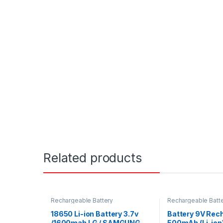
Related products
Rechargeable Battery
Rechargeable Batt
18650 Li-ion Battery 3.7v
Battery 9V Rec
/1600mah LG / SAMGUNG
500mAh (Li-ion