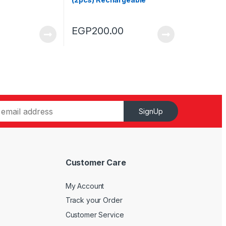
900mAh
EGP
200.00
SignUp
Customer Care
My Account
Track your Order
Customer Service