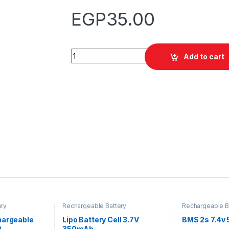
EGP
35.00
Quantity
Add to cart
ery
Rechargeable Battery
Rechargeable B
hargeable
Lipo Battery Cell 3.7V
BMS 2s 7.4v 
)
350mAh