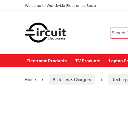
Skip to navigation
Skip to content
Welcome to Worldwide Electronics Store
Search f
Electronic Products
TV Products
Laptop P
Home
Batteries & Chargers
Recharg