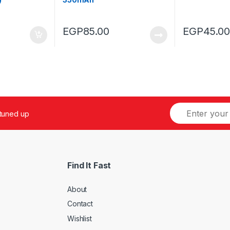
EGP
85.00
EGP
45.00
 tuned up
Find It Fast
About
Contact
Wishlist