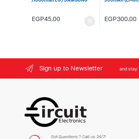
(Used)
EGP
45.00
EGP
300.00
Sign up to Newsletter
and stay
Got Questions ? Call us 24/7!