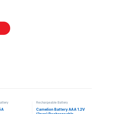
attery
Rechargeable Battery
5A
Camelion Battery AAA 1.2V
(2pcs) Rechargeable