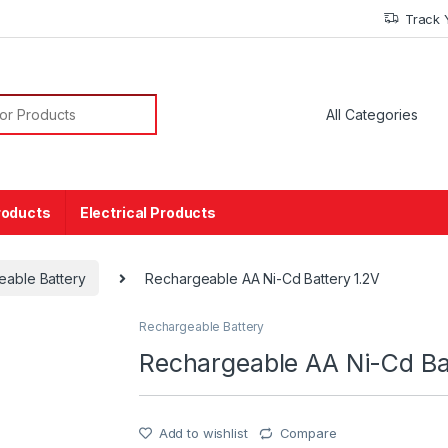
Track 
or:
roducts
Electrical Products
eable Battery
Rechargeable AA Ni-Cd Battery 1.2V
Rechargeable Battery
Rechargeable AA Ni-Cd Ba
Add to wishlist
Compare