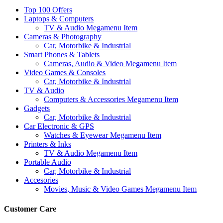
Top 100 Offers
Laptops & Computers
TV & Audio Megamenu Item
Cameras & Photography
Car, Motorbike & Industrial
Smart Phones & Tablets
Cameras, Audio & Video Megamenu Item
Video Games & Consoles
Car, Motorbike & Industrial
TV & Audio
Computers & Accessories Megamenu Item
Gadgets
Car, Motorbike & Industrial
Car Electronic & GPS
Watches & Eyewear Megamenu Item
Printers & Inks
TV & Audio Megamenu Item
Portable Audio
Car, Motorbike & Industrial
Accesories
Movies, Music & Video Games Megamenu Item
Customer Care