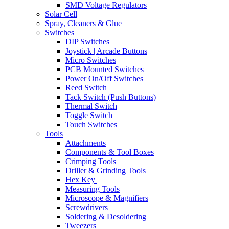
SMD Voltage Regulators
Solar Cell
Spray, Cleaners & Glue
Switches
DIP Switches
Joystick | Arcade Buttons
Micro Switches
PCB Mounted Switches
Power On/Off Switches
Reed Switch
Tack Switch (Push Buttons)
Thermal Switch
Toggle Switch
Touch Switches
Tools
Attachments
Components & Tool Boxes
Crimping Tools
Driller & Grinding Tools
Hex Key
Measuring Tools
Microscope & Magnifiers
Screwdrivers
Soldering & Desoldering
Tweezers