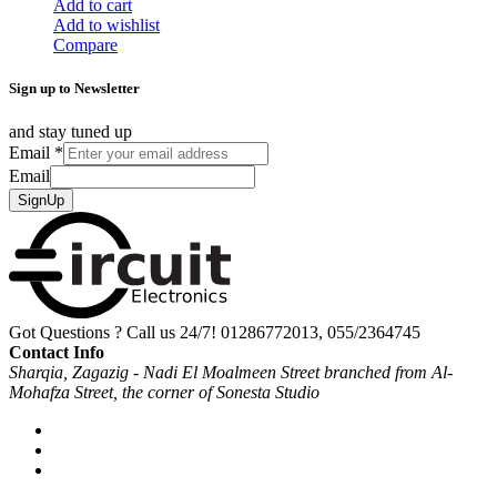
Add to cart
Add to wishlist
Compare
Sign up to Newsletter
and stay tuned up
Email
*
Email
SignUp
Got Questions ? Call us 24/7!
01286772013, 055/2364745
Contact Info
Sharqia, Zagazig - Nadi El Moalmeen Street branched from Al-
Mohafza Street, the corner of Sonesta Studio