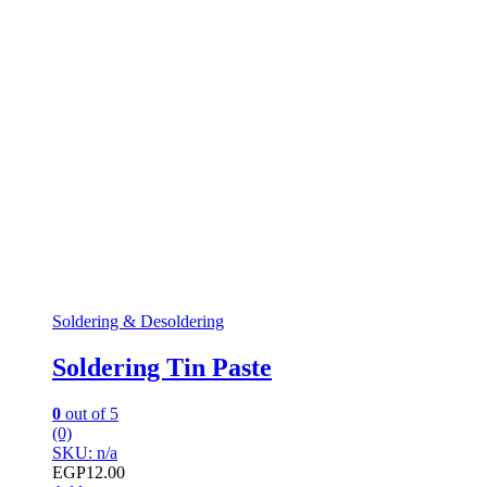
Soldering & Desoldering
Soldering Tin Paste
0
out of 5
(0)
SKU: n/a
EGP
12.00