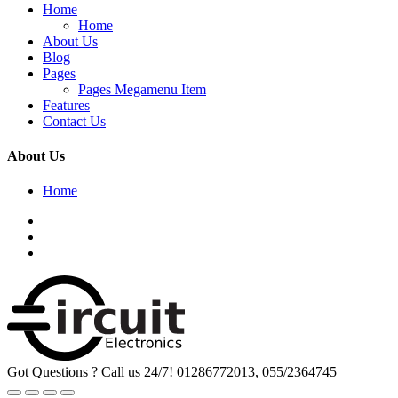
Home
Home
About Us
Blog
Pages
Pages Megamenu Item
Features
Contact Us
About Us
Home
Got Questions ? Call us 24/7!
01286772013, 055/2364745