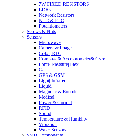
7W FIXED RESISTORS
LDRs
Network Resistors
NTC & PTC
Potentiometers
Screws & Nuts
Sensors
Microwave
Camera & Image
Color| RTC
Compass & Accelorometer& Gyro
Force| Pressure| Flex
Gas
GPS & GSM
Light| Infrared
Liquid
Magnetic & Encoder
Medical
Power & Current
RFID
Sound
Temperature & Humidity
Vibration
Water Sensors
SMD Components