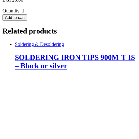
Quantity
Add to cart
Related products
Soldering & Desoldering
SOLDERING IRON TIPS 900M-T-IS
– Black or silver