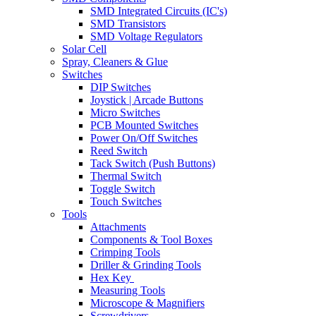
SMD Integrated Circuits (IC's)
SMD Transistors
SMD Voltage Regulators
Solar Cell
Spray, Cleaners & Glue
Switches
DIP Switches
Joystick | Arcade Buttons
Micro Switches
PCB Mounted Switches
Power On/Off Switches
Reed Switch
Tack Switch (Push Buttons)
Thermal Switch
Toggle Switch
Touch Switches
Tools
Attachments
Components & Tool Boxes
Crimping Tools
Driller & Grinding Tools
Hex Key
Measuring Tools
Microscope & Magnifiers
Screwdrivers