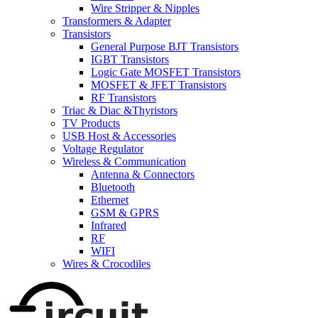
Wire Stripper & Nipples
Transformers & Adapter
Transistors
General Purpose BJT Transistors
IGBT Transistors
Logic Gate MOSFET Transistors
MOSFET & JFET Transistors
RF Transistors
Triac & Diac &Thyristors
TV Products
USB Host & Accessories
Voltage Regulator
Wireless & Communication
Antenna & Connectors
Bluetooth
Ethernet
GSM & GPRS
Infrared
RF
WIFI
Wires & Crocodiles