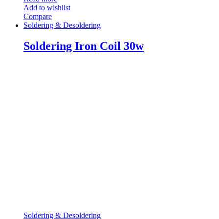
Add to wishlist
Compare
Soldering & Desoldering
Soldering Iron Coil 30w
Soldering & Desoldering