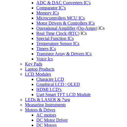
ADC & DAC Converters IC's
Comparator IC's
Memory ICs
Microcontrollers MCU ICs
Motor Drivers & Controllers ICs
Operational Amplifier (Op-Amps)
ICs
Real Time Clock (RTC)
ICs
Special Function ICs
Temperature Sensor ICs
Timers ICs
Transistor Array & Drivers ICs
Voice Ics
Key Pads
Laptop Products
LCD Modules
Character LCD
Graphical LCD | OLED
HDMI LCD's
Uart Smart TFT LCD Module
LEDs & LASER & 7seg
Measuring Instruments
Motors & Drives
AC motors
DC Motor Driver
DC Motors