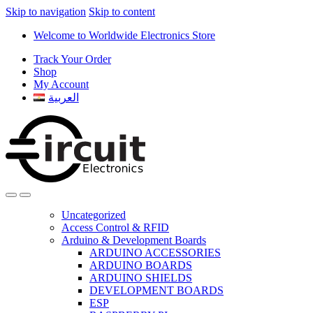
Skip to navigation
Skip to content
Welcome to Worldwide Electronics Store
Track Your Order
Shop
My Account
العربية
Uncategorized
Access Control & RFID
Arduino & Development Boards
ARDUINO ACCESSORIES
ARDUINO BOARDS
ARDUINO SHIELDS
DEVELOPMENT BOARDS
ESP