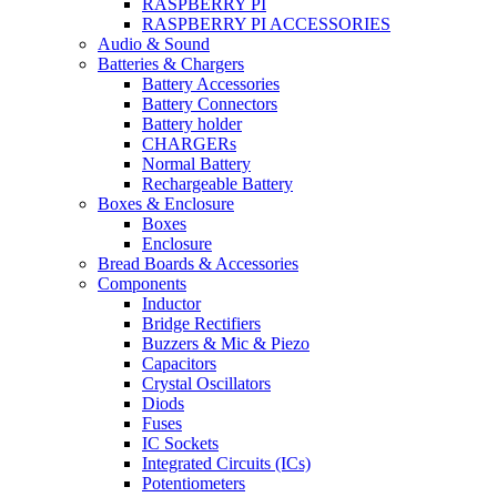
RASPBERRY PI
RASPBERRY PI ACCESSORIES
Audio & Sound
Batteries & Chargers
Battery Accessories
Battery Connectors
Battery holder
CHARGERs
Normal Battery
Rechargeable Battery
Boxes & Enclosure
Boxes
Enclosure
Bread Boards & Accessories
Components
Inductor
Bridge Rectifiers
Buzzers & Mic & Piezo
Capacitors
Crystal Oscillators
Diods
Fuses
IC Sockets
Integrated Circuits (ICs)
Potentiometers