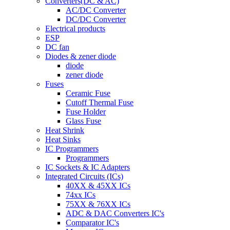
Converters(DC & AC)
AC/DC Converter
DC/DC Converter
Electrical products
ESP
DC fan
Diodes & zener diode
diode
zener diode
Fuses
Ceramic Fuse
Cutoff Thermal Fuse
Fuse Holder
Glass Fuse
Heat Shrink
Heat Sinks
IC Programmers
Programmers
IC Sockets & IC Adapters
Integrated Circuits (ICs)
40XX & 45XX ICs
74xx ICs
75XX & 76XX ICs
ADC & DAC Converters IC's
Comparator IC's