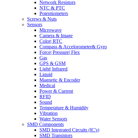
Network Resistors
NTC & PTC
Potentiometers
Screws & Nuts
Sensors
Microwave
Camera & Image
Color| RTC
Compass & Accelorometer& Gyro
Force| Pressure| Flex
Gas
GPS & GSM
Light| Infrared
Liquid
Magnetic & Encoder
Medical
Power & Current
RFID
Sound
Temperature & Humidity
Vibration
Water Sensors
SMD Components
SMD Integrated Circuits (IC's)
SMD Transistors