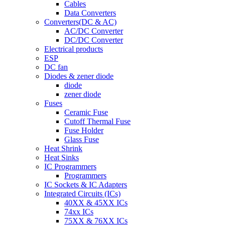
Cables
Data Converters
Converters(DC & AC)
AC/DC Converter
DC/DC Converter
Electrical products
ESP
DC fan
Diodes & zener diode
diode
zener diode
Fuses
Ceramic Fuse
Cutoff Thermal Fuse
Fuse Holder
Glass Fuse
Heat Shrink
Heat Sinks
IC Programmers
Programmers
IC Sockets & IC Adapters
Integrated Circuits (ICs)
40XX & 45XX ICs
74xx ICs
75XX & 76XX ICs