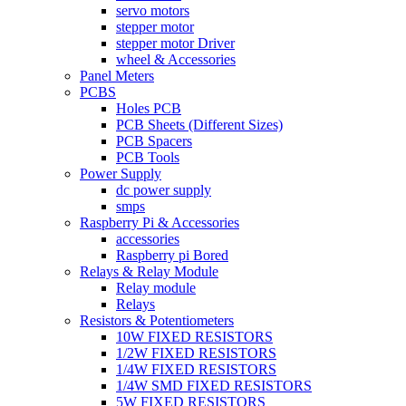
servo motors
stepper motor
stepper motor Driver
wheel & Accessories
Panel Meters
PCBS
Holes PCB
PCB Sheets (Different Sizes)
PCB Spacers
PCB Tools
Power Supply
dc power supply
smps
Raspberry Pi & Accessories
accessories
Raspberry pi Bored
Relays & Relay Module
Relay module
Relays
Resistors & Potentiometers
10W FIXED RESISTORS
1/2W FIXED RESISTORS
1/4W FIXED RESISTORS
1/4W SMD FIXED RESISTORS
5W FIXED RESISTORS