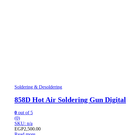
Soldering & Desoldering
858D Hot Air Soldering Gun Digital
0
out of 5
(0)
SKU: n/a
EGP
2,500.00
Read more