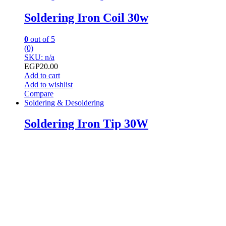
Soldering Iron Coil 30w
0
out of 5
(0)
SKU: n/a
EGP
20.00
Add to cart
Add to wishlist
Compare
Soldering & Desoldering
Soldering Iron Tip 30W