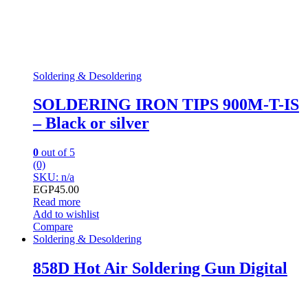
Soldering & Desoldering
SOLDERING IRON TIPS 900M-T-IS
– Black or silver
0
out of 5
(0)
SKU: n/a
EGP
45.00
Read more
Add to wishlist
Compare
Soldering & Desoldering
858D Hot Air Soldering Gun Digital