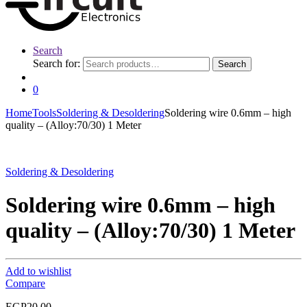
Search
Search for:
Search
0
Home
Tools
Soldering & Desoldering
Soldering wire 0.6mm – high
quality – (Alloy:70/30) 1 Meter
Soldering & Desoldering
Soldering wire 0.6mm – high
quality – (Alloy:70/30) 1 Meter
Add to wishlist
Compare
EGP
20.00