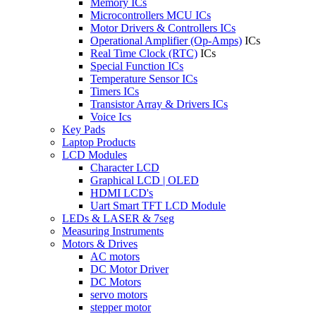
Memory ICs
Microcontrollers MCU ICs
Motor Drivers & Controllers ICs
Operational Amplifier (Op-Amps)
ICs
Real Time Clock (RTC)
ICs
Special Function ICs
Temperature Sensor ICs
Timers ICs
Transistor Array & Drivers ICs
Voice Ics
Key Pads
Laptop Products
LCD Modules
Character LCD
Graphical LCD | OLED
HDMI LCD's
Uart Smart TFT LCD Module
LEDs & LASER & 7seg
Measuring Instruments
Motors & Drives
AC motors
DC Motor Driver
DC Motors
servo motors
stepper motor