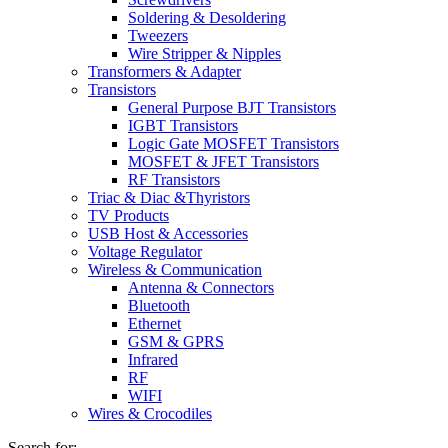
Soldering & Desoldering
Tweezers
Wire Stripper & Nipples
Transformers & Adapter
Transistors
General Purpose BJT Transistors
IGBT Transistors
Logic Gate MOSFET Transistors
MOSFET & JFET Transistors
RF Transistors
Triac & Diac &Thyristors
TV Products
USB Host & Accessories
Voltage Regulator
Wireless & Communication
Antenna & Connectors
Bluetooth
Ethernet
GSM & GPRS
Infrared
RF
WIFI
Wires & Crocodiles
Search for: