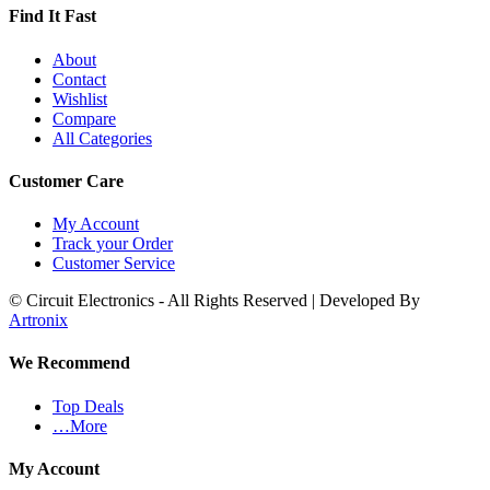
Find It Fast
About
Contact
Wishlist
Compare
All Categories
Customer Care
My Account
Track your Order
Customer Service
© Circuit Electronics - All Rights Reserved | Developed By
Artronix
We Recommend
Top Deals
…More
My Account