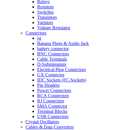
Relays
Resistors
Switches
Transistors
Varistors
Voltage Regulator
Connectors
jst
Banana Plugs & Audio Jack
battery connector
BNC Connectors
Cable Terminals
D-Subminiature
Electrical Plug Connectors
GX Connector
IDC Sockets (FC-Sockets)
Pin Headers
Power Connectors
RCA Connectors
RJ Connectors
SMA Connector
Terminal Blocks
USB Connectors
Crystal Oscillators
Cables & Data Converters