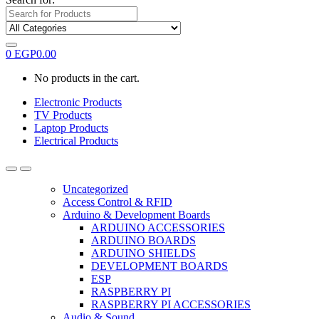
0
EGP
0.00
No products in the cart.
Electronic Products
TV Products
Laptop Products
Electrical Products
Uncategorized
Access Control & RFID
Arduino & Development Boards
ARDUINO ACCESSORIES
ARDUINO BOARDS
ARDUINO SHIELDS
DEVELOPMENT BOARDS
ESP
RASPBERRY PI
RASPBERRY PI ACCESSORIES
Audio & Sound