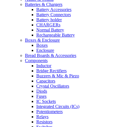
Batteries & Chargers
Battery Accessories
Battery Connectors
Battery holder
CHARGERs
Normal Battery
Rechargeable Battery
Boxes & Enclosure
Boxes
Enclosure
Bread Boards & Accessories
Components
Inductor
Bridge Rectifiers
Buzzers & Mic & Piezo
Capacitors
Crystal Oscillators
Diods
Fuses
IC Sockets
Integrated Circuits (ICs)
Potentiometers
Relays
Resistors
Switches