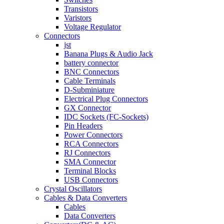
Transistors
Varistors
Voltage Regulator
Connectors
jst
Banana Plugs & Audio Jack
battery connector
BNC Connectors
Cable Terminals
D-Subminiature
Electrical Plug Connectors
GX Connector
IDC Sockets (FC-Sockets)
Pin Headers
Power Connectors
RCA Connectors
RJ Connectors
SMA Connector
Terminal Blocks
USB Connectors
Crystal Oscillators
Cables & Data Converters
Cables
Data Converters