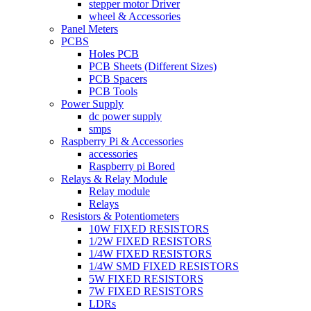
stepper motor Driver
wheel & Accessories
Panel Meters
PCBS
Holes PCB
PCB Sheets (Different Sizes)
PCB Spacers
PCB Tools
Power Supply
dc power supply
smps
Raspberry Pi & Accessories
accessories
Raspberry pi Bored
Relays & Relay Module
Relay module
Relays
Resistors & Potentiometers
10W FIXED RESISTORS
1/2W FIXED RESISTORS
1/4W FIXED RESISTORS
1/4W SMD FIXED RESISTORS
5W FIXED RESISTORS
7W FIXED RESISTORS
LDRs