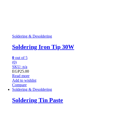
Soldering & Desoldering
Soldering Iron Tip 30W
0
out of 5
(0)
SKU: n/a
EGP
25.00
Read more
Add to wishlist
Compare
Soldering & Desoldering
Soldering Tin Paste