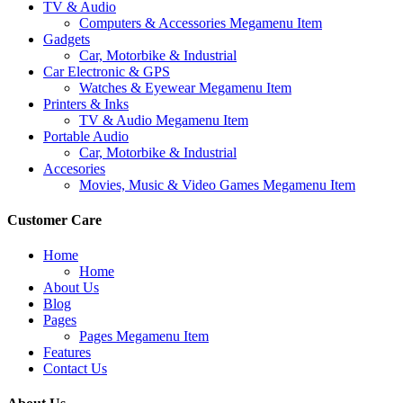
TV & Audio
Computers & Accessories Megamenu Item
Gadgets
Car, Motorbike & Industrial
Car Electronic & GPS
Watches & Eyewear Megamenu Item
Printers & Inks
TV & Audio Megamenu Item
Portable Audio
Car, Motorbike & Industrial
Accesories
Movies, Music & Video Games Megamenu Item
Customer Care
Home
Home
About Us
Blog
Pages
Pages Megamenu Item
Features
Contact Us