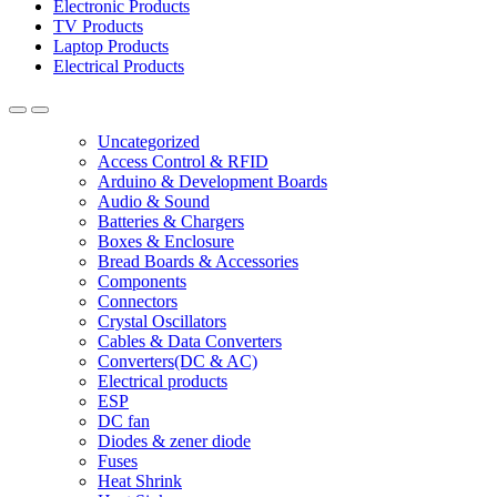
Electronic Products
TV Products
Laptop Products
Electrical Products
Uncategorized
Access Control & RFID
Arduino & Development Boards
Audio & Sound
Batteries & Chargers
Boxes & Enclosure
Bread Boards & Accessories
Components
Connectors
Crystal Oscillators
Cables & Data Converters
Converters(DC & AC)
Electrical products
ESP
DC fan
Diodes & zener diode
Fuses
Heat Shrink