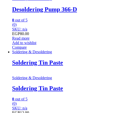
Desoldering Pump 366-D
0
out of 5
(0)
SKU: n/a
EGP
80.00
Read more
Add to wishlist
Compare
Soldering & Desoldering
Soldering Tin Paste
Soldering & Desoldering
Soldering Tin Paste
0
out of 5
(0)
SKU: n/a
EGP
12.00