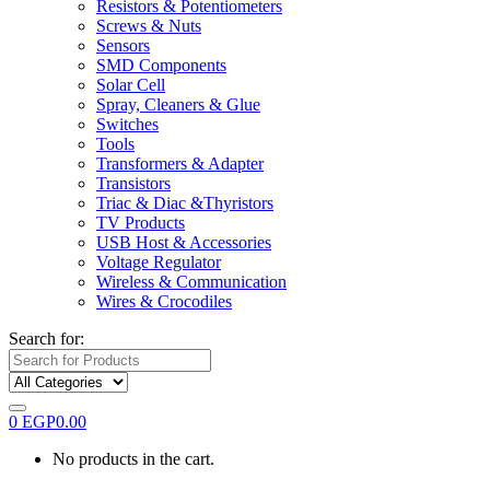
Resistors & Potentiometers
Screws & Nuts
Sensors
SMD Components
Solar Cell
Spray, Cleaners & Glue
Switches
Tools
Transformers & Adapter
Transistors
Triac & Diac &Thyristors
TV Products
USB Host & Accessories
Voltage Regulator
Wireless & Communication
Wires & Crocodiles
Search for:
0
EGP
0.00
No products in the cart.