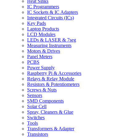
Heat Sinks
IC Programmers
IC Sockets & IC Adapters
Integrated Circuits (ICs)
Key Pads
Laptop Products
LCD Modules
LEDs & LASER & 7seg
Measuring Instruments
Motors & Drives
Panel Meters
PCBS
Power Supply
Raspberry Pi & Accessories
Relays & Relay Module
Resistors & Potentiometers
Screws & Nuts
Sensors
SMD Components
Solar Cell
Spray, Cleaners & Glue
Switches
Tools
Transformers & Adapter
Transistors