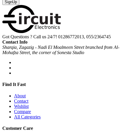
SignUp
Got Questions ? Call us 24/7!
01286772013, 055/2364745
Contact Info
Sharqia, Zagazig - Nadi El Moalmeen Street branched from Al-
Mohafza Street, the corner of Sonesta Studio
Find It Fast
About
Contact
Wishlist
Compare
All Categories
Customer Care