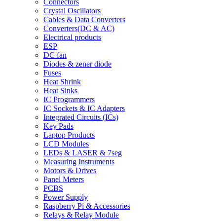
Connectors
Crystal Oscillators
Cables & Data Converters
Converters(DC & AC)
Electrical products
ESP
DC fan
Diodes & zener diode
Fuses
Heat Shrink
Heat Sinks
IC Programmers
IC Sockets & IC Adapters
Integrated Circuits (ICs)
Key Pads
Laptop Products
LCD Modules
LEDs & LASER & 7seg
Measuring Instruments
Motors & Drives
Panel Meters
PCBS
Power Supply
Raspberry Pi & Accessories
Relays & Relay Module