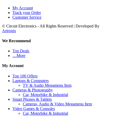
My Account
Track your Order
Customer Service
© Circuit Electronics - All Rights Reserved | Developed By
Artronix
We Recommend
Top Deals
…More
My Account
Top 100 Offers
Laptops & Computers
TV & Audio Megamenu Item
Cameras & Photography
Car, Motorbike & Industrial
Smart Phones & Tablets
Cameras, Audio & Video Megamenu Item
Video Games & Consoles
Car, Motorbike & Industrial