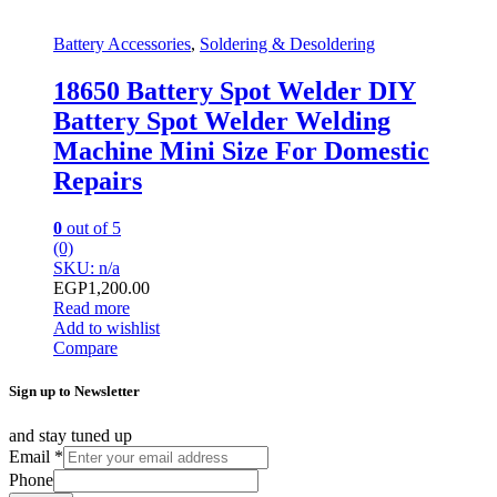
Battery Accessories
,
Soldering & Desoldering
18650 Battery Spot Welder DIY
Battery Spot Welder Welding
Machine Mini Size For Domestic
Repairs
0
out of 5
(0)
SKU: n/a
EGP
1,200.00
Read more
Add to wishlist
Compare
Sign up to Newsletter
and stay tuned up
Email
*
Phone