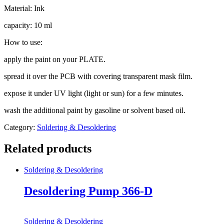
Material: Ink
capacity: 10 ml
How to use:
apply the paint on your PLATE.
spread it over the PCB with covering transparent mask film.
expose it under UV light (light or sun) for a few minutes.
wash the additional paint by gasoline or solvent based oil.
Category:
Soldering & Desoldering
Related products
Soldering & Desoldering
Desoldering Pump 366-D
Soldering & Desoldering