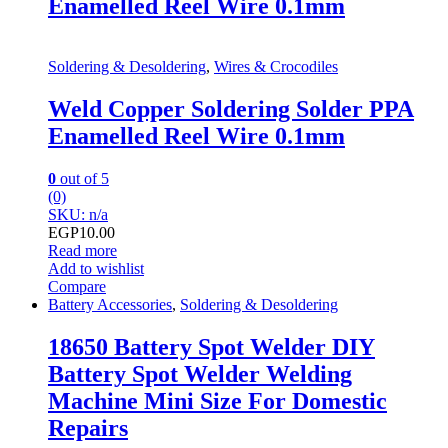
Enamelled Reel Wire 0.1mm
Soldering & Desoldering
,
Wires & Crocodiles
Weld Copper Soldering Solder PPA
Enamelled Reel Wire 0.1mm
0
out of 5
(0)
SKU: n/a
EGP
10.00
Read more
Add to wishlist
Compare
Battery Accessories
,
Soldering & Desoldering
18650 Battery Spot Welder DIY
Battery Spot Welder Welding
Machine Mini Size For Domestic
Repairs