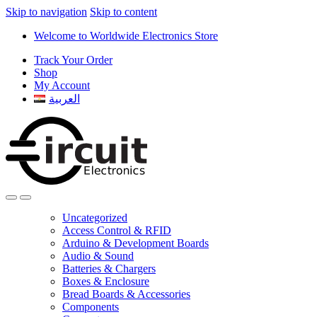
Skip to navigation
Skip to content
Welcome to Worldwide Electronics Store
Track Your Order
Shop
My Account
العربية
Uncategorized
Access Control & RFID
Arduino & Development Boards
Audio & Sound
Batteries & Chargers
Boxes & Enclosure
Bread Boards & Accessories
Components