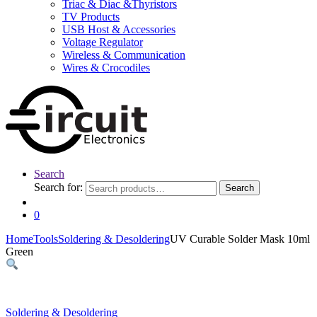
Triac & Diac &Thyristors
TV Products
USB Host & Accessories
Voltage Regulator
Wireless & Communication
Wires & Crocodiles
Search
Search for:
Search
0
Home
Tools
Soldering & Desoldering
UV Curable Solder Mask 10ml
Green
Soldering & Desoldering