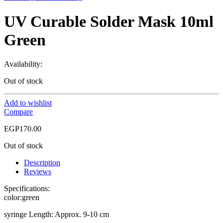
UV Curable Solder Mask 10ml
Green
Availability:
Out of stock
Add to wishlist
Compare
EGP
170.00
Out of stock
Description
Reviews
Specifications:
color:green
syringe Length: Approx. 9-10 cm