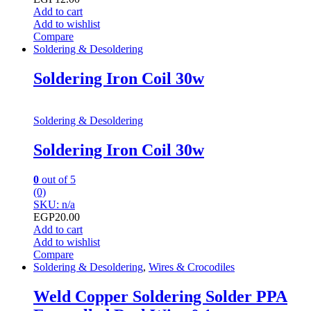
Add to cart
Add to wishlist
Compare
Soldering & Desoldering
Soldering Iron Coil 30w
Soldering & Desoldering
Soldering Iron Coil 30w
0
out of 5
(0)
SKU: n/a
EGP
20.00
Add to cart
Add to wishlist
Compare
Soldering & Desoldering
,
Wires & Crocodiles
Weld Copper Soldering Solder PPA